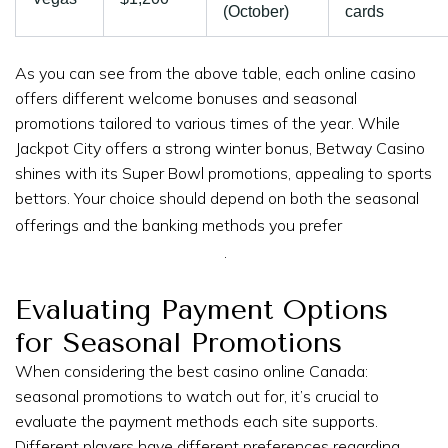
(October)
cards
As you can see from the above table, each online casino
offers different welcome bonuses and seasonal
promotions tailored to various times of the year. While
Jackpot City offers a strong winter bonus, Betway Casino
shines with its Super Bowl promotions, appealing to sports
bettors. Your choice should depend on both the seasonal
BEST
offerings and the banking methods you prefer
ONLINE CASINO
.
Evaluating Payment Options
for Seasonal Promotions
When considering the best casino online Canada:
seasonal promotions to watch out for, it’s crucial to
evaluate the payment methods each site supports.
Different players have different preferences regarding