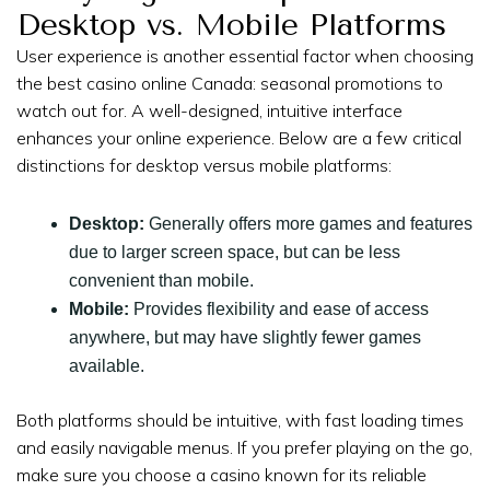
Desktop vs. Mobile Platforms
User experience is another essential factor when choosing
the best casino online Canada: seasonal promotions to
watch out for. A well-designed, intuitive interface
enhances your online experience. Below are a few critical
distinctions for desktop versus mobile platforms:
Desktop:
Generally offers more games and features
due to larger screen space, but can be less
convenient than mobile.
Mobile:
Provides flexibility and ease of access
anywhere, but may have slightly fewer games
available.
Both platforms should be intuitive, with fast loading times
and easily navigable menus. If you prefer playing on the go,
make sure you choose a casino known for its reliable