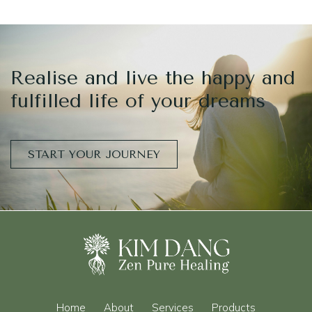
Realise and live the happy and
fulfilled life of your dreams
START YOUR JOURNEY
Home
About
Services
Products