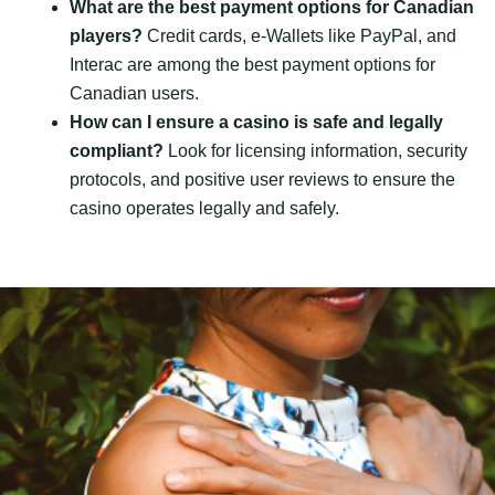
What are the best payment options for Canadian
players?
Credit cards, e-Wallets like PayPal, and
Interac are among the best payment options for
Canadian users.
How can I ensure a casino is safe and legally
compliant?
Look for licensing information, security
protocols, and positive user reviews to ensure the
casino operates legally and safely.