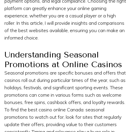
payment options, and legal compliance. Choosing the right
platform can greatly enhance your online gaming
experience, whether you are a casual player or a high
roller. In this article, I will provide insights and comparisons
of the best websites available, ensuring you can make an
informed choice.
Understanding Seasonal
Promotions at Online Casinos
Seasonal promotions are specific bonuses and offers that
casinos roll out during particular times of the year, such as
holidays, festivals, and significant sporting events. These
promotions can come in various forms such as welcome
bonuses, free spins, cashback offers, and loyalty rewards.
To find the best casino online Canada: seasonal
promotions to watch out for, look for sites that regularly
update their offers, providing value to their customers
consistently. Timing and relevance play a huge role in