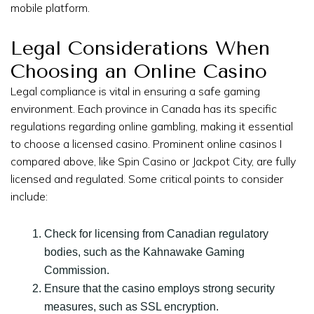
mobile platform.
Legal Considerations When
Choosing an Online Casino
Legal compliance is vital in ensuring a safe gaming
environment. Each province in Canada has its specific
regulations regarding online gambling, making it essential
to choose a licensed casino. Prominent online casinos I
compared above, like Spin Casino or Jackpot City, are fully
licensed and regulated. Some critical points to consider
include:
Check for licensing from Canadian regulatory
bodies, such as the Kahnawake Gaming
Commission.
Ensure that the casino employs strong security
measures, such as SSL encryption.