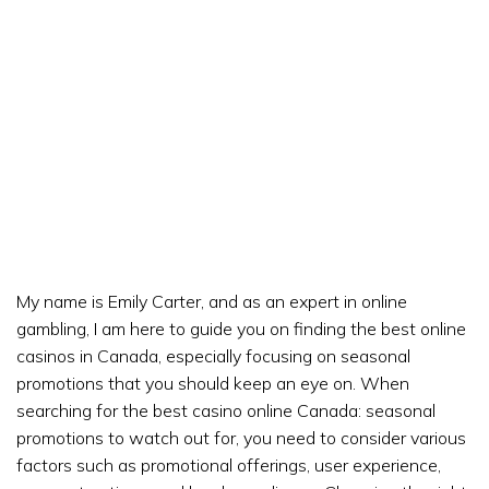
Promotions to
Watch Out
For
My name is Emily Carter, and as an expert in online
gambling, I am here to guide you on finding the best online
casinos in Canada, especially focusing on seasonal
promotions that you should keep an eye on. When
searching for the best casino online Canada: seasonal
promotions to watch out for, you need to consider various
factors such as promotional offerings, user experience,