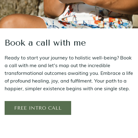
Book a call with me
Ready to start your journey to holistic well-being? Book
a
call with me and let's map out the incredible
transformational outcomes awaiting you.
Embrace a life
of profound healing, joy, and fulfilment. Your
path to a
happier, simpler existence begins with one single
step.
FREE INTRO CALL