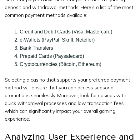
deposit and withdrawal methods. Here’s a list of the most
common payment methods available:
Credit and Debit Cards (Visa, Mastercard)
e-Wallets (PayPal, Skrill, Neteller)
Bank Transfers
Prepaid Cards (Paysafecard)
Cryptocurrencies (Bitcoin, Ethereum)
Selecting a casino that supports your preferred payment
method will ensure that you can access seasonal
promotions seamlessly. Moreover, look for casinos with
quick withdrawal processes and low transaction fees,
which can significantly impact your overall gaming
experience.
Analyzing User Experience and