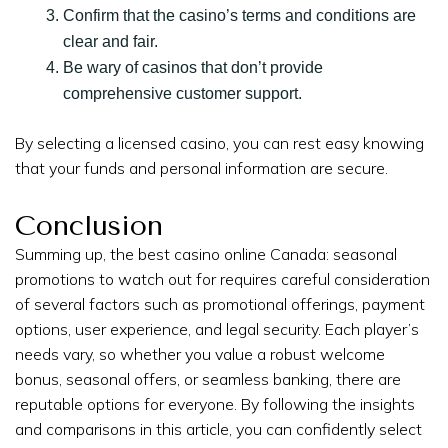
Confirm that the casino’s terms and conditions are
clear and fair.
Be wary of casinos that don’t provide
comprehensive customer support.
By selecting a licensed casino, you can rest easy knowing
that your funds and personal information are secure.
Conclusion
Summing up, the best casino online Canada: seasonal
promotions to watch out for requires careful consideration
of several factors such as promotional offerings, payment
options, user experience, and legal security. Each player’s
needs vary, so whether you value a robust welcome
bonus, seasonal offers, or seamless banking, there are
reputable options for everyone. By following the insights
and comparisons in this article, you can confidently select