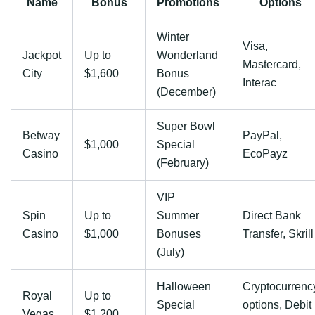
Name
Bonus
Promotions
Options
Winter
Visa,
Jackpot
Up to
Wonderland
Mastercard,
City
$1,600
Bonus
Interac
(December)
Super Bowl
Betway
PayPal,
$1,000
Special
Casino
EcoPayz
(February)
VIP
Spin
Up to
Summer
Direct Bank
Casino
$1,000
Bonuses
Transfer, Skrill
(July)
Halloween
Cryptocurrenc
Royal
Up to
Special
options, Debit
Vegas
$1,200