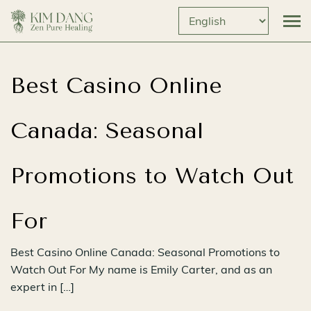
SKIP
TO
CONTENT
Best Casino Online
Canada: Seasonal
Promotions to Watch Out
For
Best Casino Online Canada: Seasonal Promotions to
Watch Out For My name is Emily Carter, and as an
expert in […]