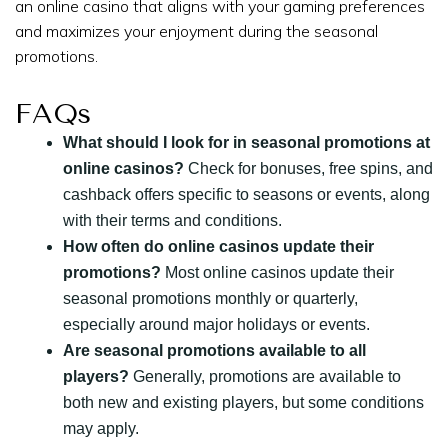
an online casino that aligns with your gaming preferences
and maximizes your enjoyment during the seasonal
promotions.
FAQs
What should I look for in seasonal promotions at
online casinos?
Check for bonuses, free spins, and
cashback offers specific to seasons or events, along
with their terms and conditions.
How often do online casinos update their
promotions?
Most online casinos update their
seasonal promotions monthly or quarterly,
especially around major holidays or events.
Are seasonal promotions available to all
players?
Generally, promotions are available to
both new and existing players, but some conditions
may apply.