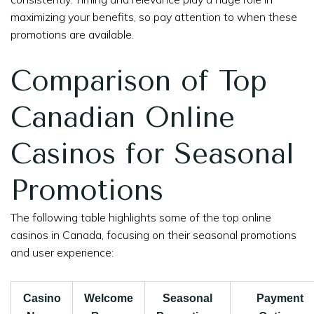
maximizing your benefits, so pay attention to when these
promotions are available.
Comparison of Top
Canadian Online
Casinos for Seasonal
Promotions
The following table highlights some of the top online
casinos in Canada, focusing on their seasonal promotions
and user experience:
Casino
Welcome
Seasonal
Payment