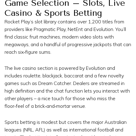
Game Selection – Slots, Live
Casino & Sports Betting
Rocket Play’s slot library contains over 1,200 titles from
providers like Pragmatic Play, NetEnt and Evolution. You’ll
find classic fruit machines, modern video slots with
megaways, and a handful of progressive jackpots that can
reach six‑figure sums.
The live casino section is powered by Evolution and
includes roulette, blackjack, baccarat and a few novelty
games such as Dream Catcher. Dealers are streamed in
high definition and the chat function lets you interact with
other players – a nice touch for those who miss the
floor‑feel of a brick‑and‑mortar venue.
Sports betting is modest but covers the major Australian
leagues (NRL, AFL) as well as international football and