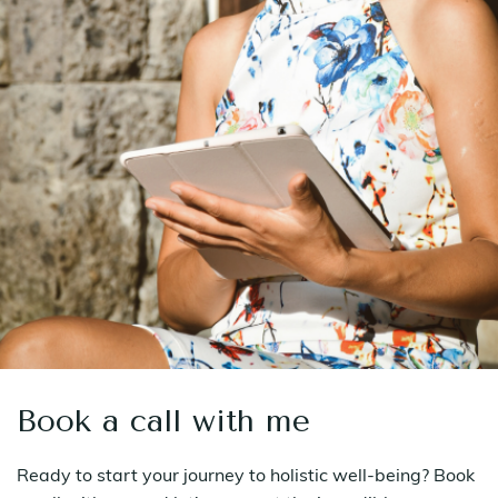
Book a call with me
Ready to start your journey to holistic well-being? Book