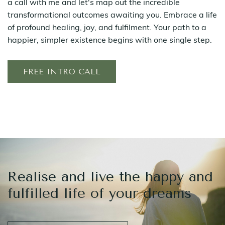
a
call with me and let's map out the incredible
transformational outcomes awaiting you.
Embrace a life
of profound healing, joy, and fulfilment. Your
path to a
happier, simpler existence begins with one single
step.
FREE INTRO CALL
Realise and live the happy and
fulfilled life of your dreams