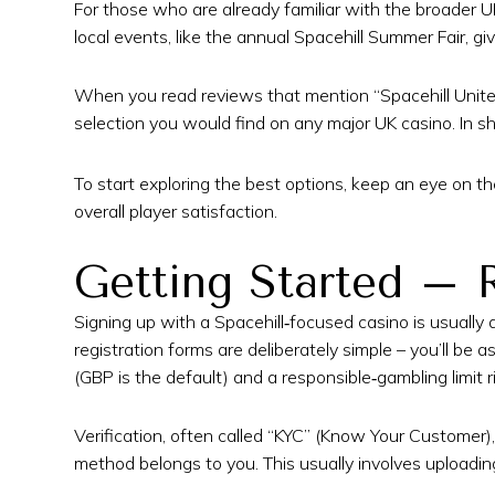
For those who are already familiar with the broader U
local events, like the annual Spacehill Summer Fair, gi
When you read reviews that mention “Spacehill United
selection you would find on any major UK casino. In sh
To start exploring the best options, keep an eye on t
overall player satisfaction.
Getting Started – R
Signing up with a Spacehill‑focused casino is usually 
registration forms are deliberately simple – you’ll be
(GBP is the default) and a responsible‑gambling limit r
Verification, often called “KYC” (Know Your Customer)
method belongs to you. This usually involves uploading 