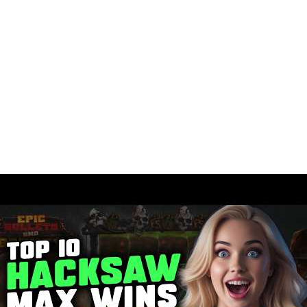
 AND WAGERING REQUIREMENTS
WITHDRAWAL SPEED
MONLY ACCEPTED IN THE UK
S AND LIMITS
 APPS
ND RESPONSIBLE GAMBLING
HAT TO LOOK FOR
LL‑BASED CASINOS – QUICK REFE