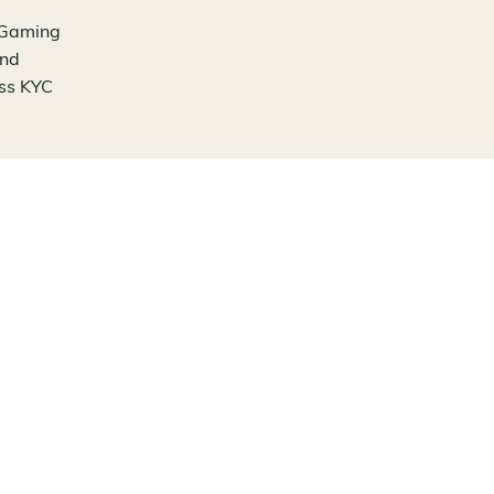
 Gaming
and
ess KYC
ILL UNITED KINGDOM’S GAMING 
ISTRATION AND VERIFICATION
ATION PROCESS
NS YOU CAN EXPECT
AKDOWN