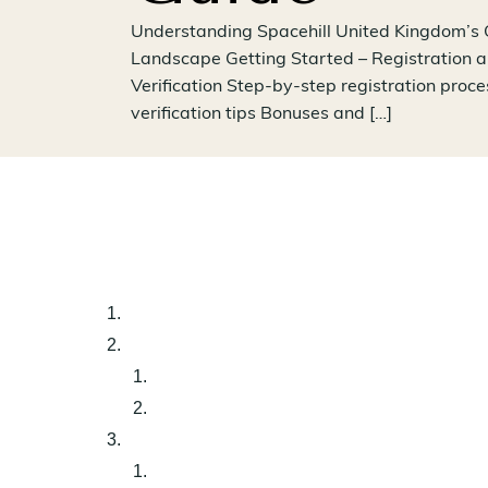
Understanding Spacehill United Kingdom’s
Landscape Getting Started – Registration 
Verification Step‑by‑step registration proc
verification tips Bonuses and […]
UNDERSTANDING SPACEH
GETTING STARTED – REG
STEP‑BY‑STEP REGISTR
KYC VERIFICATION TIPS
BONUSES AND PROMOTIO
WELCOME BONUS BRE