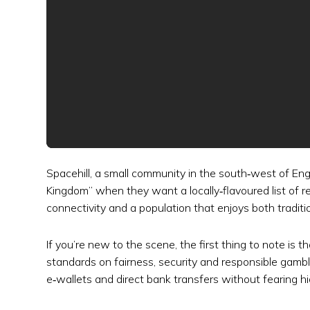
Spacehill, a small community in the south‑west of Engl
Kingdom” when they want a locally‑flavoured list of r
connectivity and a population that enjoys both traditi
If you’re new to the scene, the first thing to note i
standards on fairness, security and responsible gamb
e‑wallets and direct bank transfers without fearing h