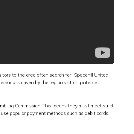
itors to the area often search for “Spacehill United
emand is driven by the region’s strong internet
 Gambling Commission. This means they must meet strict
an use popular payment methods such as debit cards,