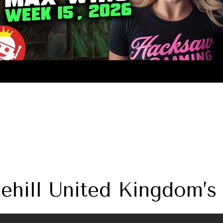
ited Kingdom – 
ino and Bettin
ehill United Kingdom’