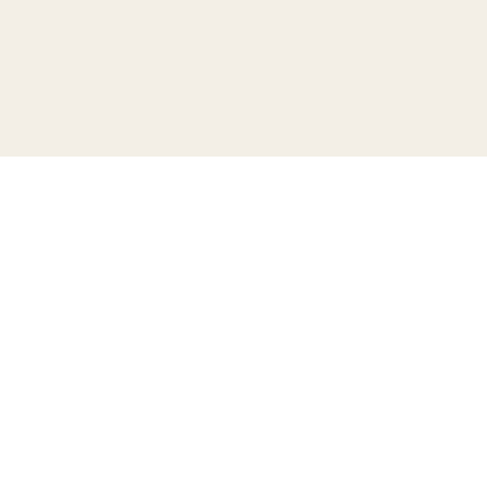
LANDSCAPE