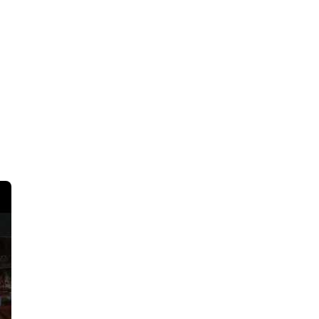
RENCE TABLE