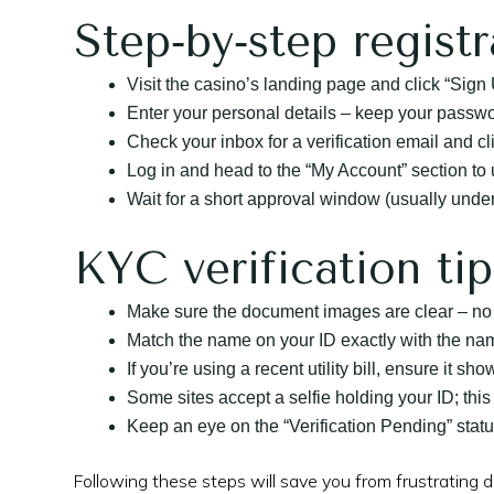
Step‑by‑step regist
Visit the casino’s landing page and click “Sign 
Enter your personal details – keep your passw
Check your inbox for a verification email and cli
Log in and head to the “My Account” section t
Wait for a short approval window (usually unde
KYC verification tip
Make sure the document images are clear – no
Match the name on your ID exactly with the nam
If you’re using a recent utility bill, ensure it s
Some sites accept a selfie holding your ID; thi
Keep an eye on the “Verification Pending” statu
Following these steps will save you from frustrating 