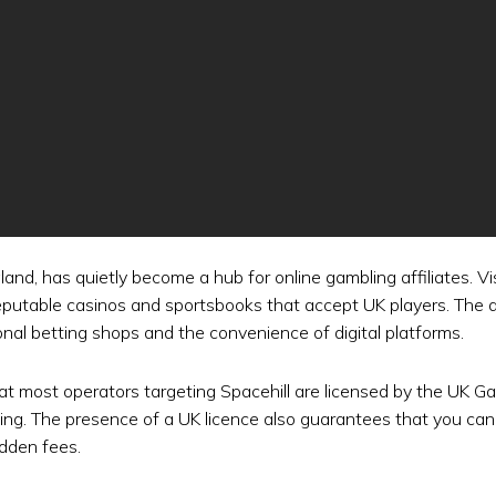
and, has quietly become a hub for online gambling affiliates. Vis
eputable casinos and sportsbooks that accept UK players. The d
onal betting shops and the convenience of digital platforms.
s that most operators targeting Spacehill are licensed by the UK
ling. The presence of a UK licence also guarantees that you c
idden fees.