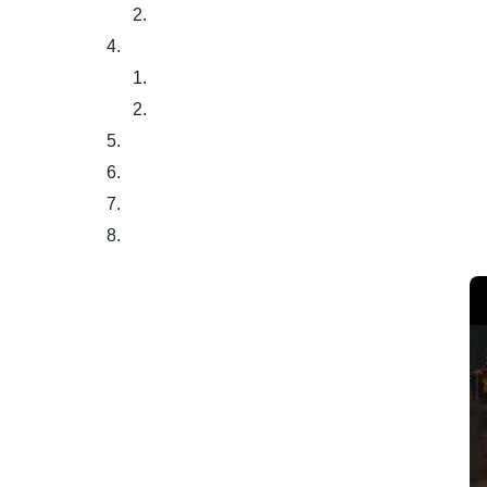
ONGOING PROMOTIONS
PAYMENT METHODS AND 
DEPOSIT OPTIONS COM
WITHDRAWAL TIMELINE
MOBILE EXPERIENCE AND
SECURITY, LICENSING A
CUSTOMER SUPPORT – W
COMPARING TOP SPACEHI