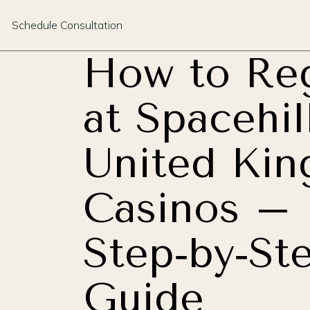
SKIP
TO
Schedule Consultation
CONTENT
How to Reg
at Spacehil
United Ki
Casinos –
Step‑by‑St
Guide