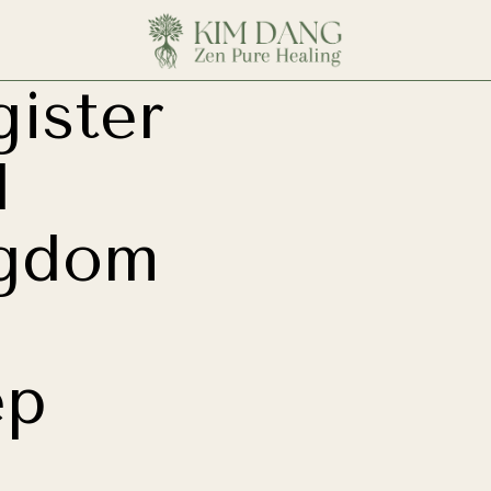
ister
l
ngdom
ep