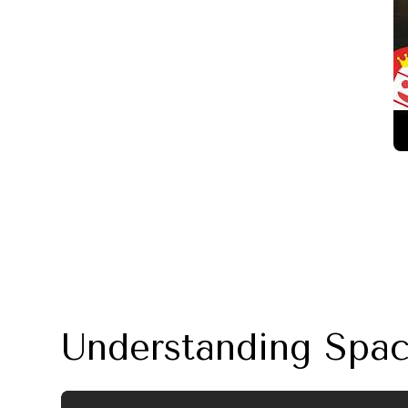
Spacehill Un
Guide to Cas
Understanding Spac