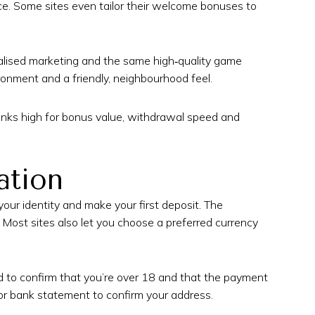
nce. Some sites even tailor their welcome bonuses to
calised marketing and the same high‑quality game
ironment and a friendly, neighbourhood feel.
anks high for bonus value, withdrawal speed and
ation
your identity and make your first deposit. The
. Most sites also let you choose a preferred currency
ed to confirm that you’re over 18 and that the payment
l or bank statement to confirm your address.