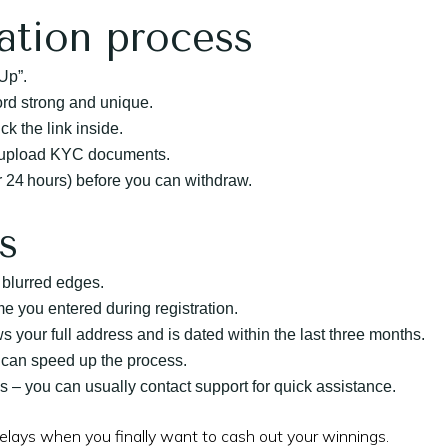
ration process
Up”.
ord strong and unique.
ck the link inside.
o upload KYC documents.
r 24 hours) before you can withdraw.
s
 blurred edges.
e you entered during registration.
hows your full address and is dated within the last three months.
s can speed up the process.
s – you can usually contact support for quick assistance.
delays when you finally want to cash out your winnings.