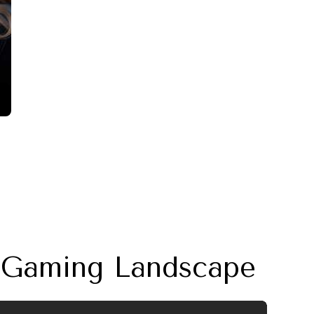
Practical
g Options
s Gaming Landscape