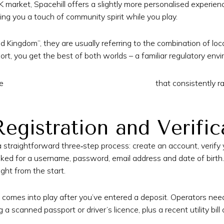
K market, Spacehill offers a slightly more personalised experie
ving you a touch of community spirit while you play.
 Kingdom”, they are usually referring to the combination of lo
ort, you get the best of both worlds – a familiar regulatory env
GOOD CASINO OPTION
he
that consistently r
egistration and Verific
a straightforward three‑step process: create an account, verify 
 asked for a username, password, email address and date of birth
ight from the start.
, comes into play after you’ve entered a deposit. Operators ne
a scanned passport or driver’s licence, plus a recent utility bil