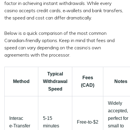
factor in achieving instant withdrawals. While every
casino accepts credit cards, e‑wallets and bank transfers,
the speed and cost can differ dramatically.
Below is a quick comparison of the most common
Canadian‑friendly options. Keep in mind that fees and
speed can vary depending on the casino’s own
agreements with the processor.
Typical
Fees
Method
Withdrawal
Notes
(CAD)
Speed
Widely
accepted,
Interac
5‑15
perfect for
Free‑to‑$2
e‑Transfer
minutes
small to