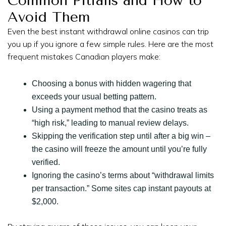
Common Pitfalls and How to
Avoid Them
Even the best instant withdrawal online casinos can trip
you up if you ignore a few simple rules. Here are the most
frequent mistakes Canadian players make:
Choosing a bonus with hidden wagering that
exceeds your usual betting pattern.
Using a payment method that the casino treats as
“high risk,” leading to manual review delays.
Skipping the verification step until after a big win –
the casino will freeze the amount until you’re fully
verified.
Ignoring the casino’s terms about “withdrawal limits
per transaction.” Some sites cap instant payouts at
$2,000.