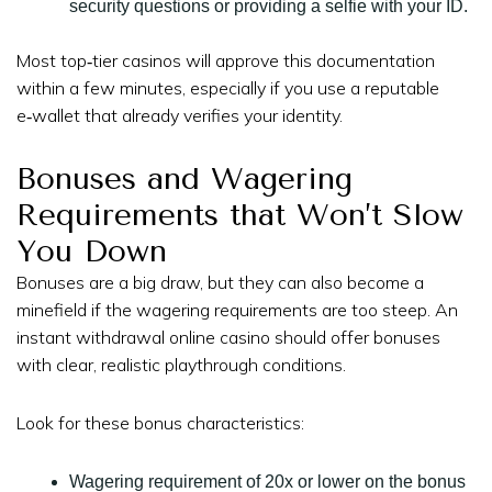
security questions or providing a selfie with your ID.
Most top‑tier casinos will approve this documentation
within a few minutes, especially if you use a reputable
e‑wallet that already verifies your identity.
Bonuses and Wagering
Requirements that Won’t Slow
You Down
Bonuses are a big draw, but they can also become a
minefield if the wagering requirements are too steep. An
instant withdrawal online casino should offer bonuses
with clear, realistic playthrough conditions.
Look for these bonus characteristics:
Wagering requirement of 20x or lower on the bonus