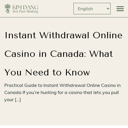
SKIP
TO
CONTENT
Instant Withdrawal Online
Casino in Canada: What
You Need to Know
Practical Guide to Instant Withdrawal Online Casino in
Canada If you’re hunting for a casino that lets you pull
your […]