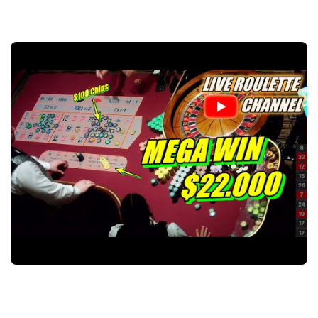
Practical