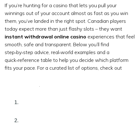
If you’re hunting for a casino that lets you pull your
winnings out of your account almost as fast as you win
them, you’ve landed in the right spot. Canadian players
today expect more than just flashy slots – they want
instant withdrawal online casino
experiences that feel
smooth, safe and transparent. Below you’ll find
step‑by‑step advice, real‑world examples and a
quick‑reference table to help you decide which platform
fits your pace. For a curated list of options, check out
INSTANT WITHDRAWAL CASINO
CANADA
.
WHAT MAKES A CASINO
“INSTANT WITHDRAWAL”?
TOP PAYMENT METHODS
FOR LIGHTNING‑FAST
CASH‑OUTS