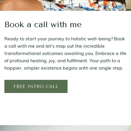
Book a call with me
Ready to start your journey to holistic well-being? Book
a
call with me and let's map out the incredible
transformational outcomes awaiting you.
Embrace a life
of profound healing, joy, and fulfilment. Your
path to a
happier, simpler existence begins with one single
step.
FREE INTRO CALL