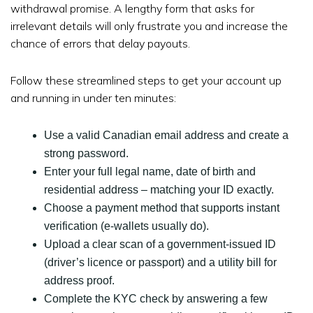
withdrawal promise. A lengthy form that asks for
irrelevant details will only frustrate you and increase the
chance of errors that delay payouts.
Follow these streamlined steps to get your account up
and running in under ten minutes:
Use a valid Canadian email address and create a
strong password.
Enter your full legal name, date of birth and
residential address – matching your ID exactly.
Choose a payment method that supports instant
verification (e‑wallets usually do).
Upload a clear scan of a government‑issued ID
(driver’s licence or passport) and a utility bill for
address proof.
Complete the KYC check by answering a few