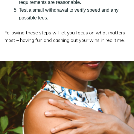
requirements are reasonable.
Test a small withdrawal to verify speed and any
possible fees.
Following these steps will let you focus on what matters
most – having fun and cashing out your wins in real time.