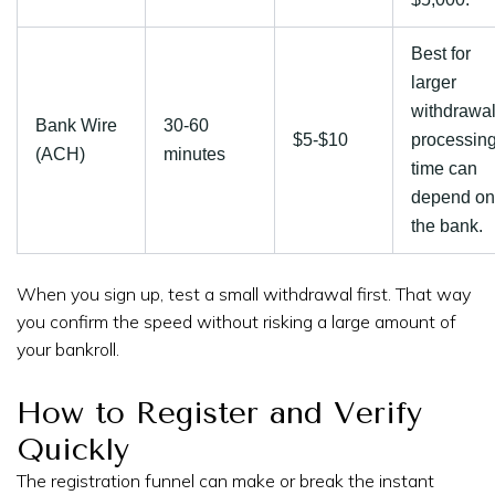
Best for
larger
withdrawal
Bank Wire
30‑60
$5‑$10
processin
(ACH)
minutes
time can
depend on
the bank.
When you sign up, test a small withdrawal first. That way
you confirm the speed without risking a large amount of
your bankroll.
How to Register and Verify
Quickly
The registration funnel can make or break the instant