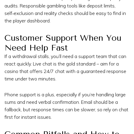
audits. Responsible gambling tools like deposit limits,
self‑exclusion and reality checks should be easy to find in
the player dashboard.
Customer Support When You
Need Help Fast
If a withdrawal stalls, you’ll need a support team that can
react quickly. Live chat is the gold standard – aim for a
casino that offers 24/7 chat with a guaranteed response
time under two minutes.
Phone support is a plus, especially if you’re handling large
sums and need verbal confirmation. Email should be a
fallback, but response times can be slower, so rely on chat
first for instant issues.