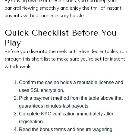
By staying aware of these issues, you can keep your
bankroll flowing smoothly and enjoy the thrill of instant
payouts without unnecessary hassle.
Quick Checklist Before You
Play
Before you dive into the reels or the live dealer tables, run
through this short list to make sure you’re set for instant
withdrawals:
Confirm the casino holds a reputable license and
uses SSL encryption.
Pick a payment method from the table above that
guarantees minutes‑fast payouts.
Complete KYC verification immediately after
registration.
Read the bonus terms and ensure wagering