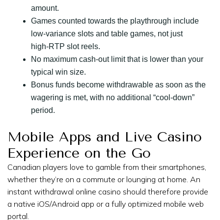
amount.
Games counted towards the playthrough include
low‑variance slots and table games, not just
high‑RTP slot reels.
No maximum cash‑out limit that is lower than your
typical win size.
Bonus funds become withdrawable as soon as the
wagering is met, with no additional “cool‑down”
period.
Mobile Apps and Live Casino
Experience on the Go
Canadian players love to gamble from their smartphones,
whether they’re on a commute or lounging at home. An
instant withdrawal online casino should therefore provide
a native iOS/Android app or a fully optimized mobile web
portal.