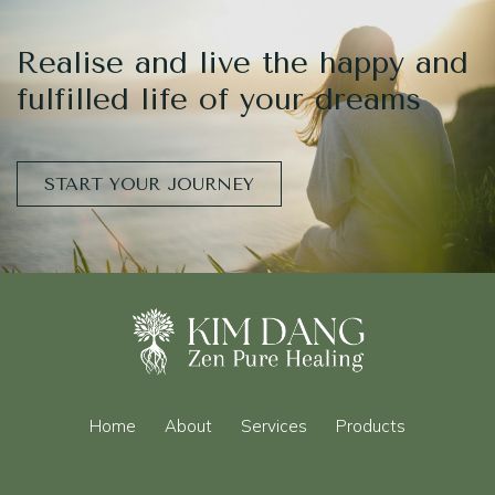
Realise and live the happy and
fulfilled life of your dreams
START YOUR JOURNEY
Home
About
Services
Products