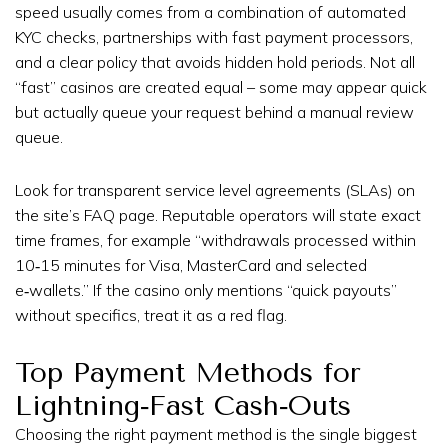
speed usually comes from a combination of automated
KYC checks, partnerships with fast payment processors,
and a clear policy that avoids hidden hold periods. Not all
“fast” casinos are created equal – some may appear quick
but actually queue your request behind a manual review
queue.
Look for transparent service level agreements (SLAs) on
the site’s FAQ page. Reputable operators will state exact
time frames, for example “withdrawals processed within
10‑15 minutes for Visa, MasterCard and selected
e‑wallets.” If the casino only mentions “quick payouts”
without specifics, treat it as a red flag.
Top Payment Methods for
Lightning‑Fast Cash‑Outs
Choosing the right payment method is the single biggest