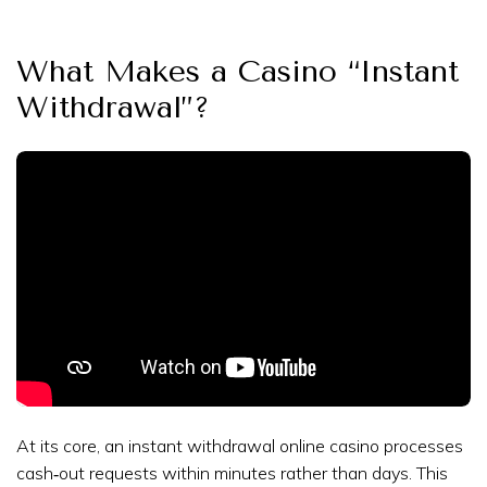
YOU PLAY
What Makes a Casino “Instant
Withdrawal”?
At its core, an instant withdrawal online casino processes
cash‑out requests within minutes rather than days. This