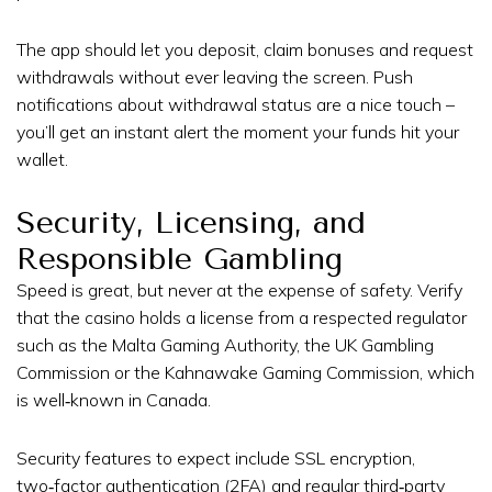
The app should let you deposit, claim bonuses and request
withdrawals without ever leaving the screen. Push
notifications about withdrawal status are a nice touch –
you’ll get an instant alert the moment your funds hit your
wallet.
Security, Licensing, and
Responsible Gambling
Speed is great, but never at the expense of safety. Verify
that the casino holds a license from a respected regulator
such as the Malta Gaming Authority, the UK Gambling
Commission or the Kahnawake Gaming Commission, which
is well‑known in Canada.
Security features to expect include SSL encryption,
two‑factor authentication (2FA) and regular third‑party