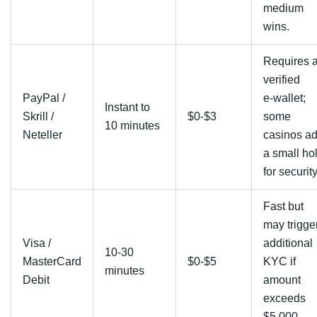
medium
wins.
Requires 
verified
PayPal /
e‑wallet;
Instant to
Skrill /
$0‑$3
some
10 minutes
Neteller
casinos a
a small ho
for security
Fast but
may trigge
Visa /
additional
10‑30
MasterCard
$0‑$5
KYC if
minutes
Debit
amount
exceeds
$5,000.