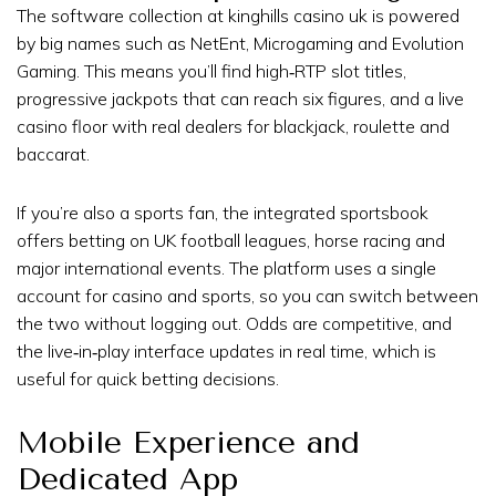
The software collection at kinghills casino uk is powered
by big names such as NetEnt, Microgaming and Evolution
Gaming. This means you’ll find high‑RTP slot titles,
progressive jackpots that can reach six figures, and a live
casino floor with real dealers for blackjack, roulette and
baccarat.
If you’re also a sports fan, the integrated sportsbook
offers betting on UK football leagues, horse racing and
major international events. The platform uses a single
account for casino and sports, so you can switch between
the two without logging out. Odds are competitive, and
the live‑in‑play interface updates in real time, which is
useful for quick betting decisions.
Mobile Experience and
Dedicated App