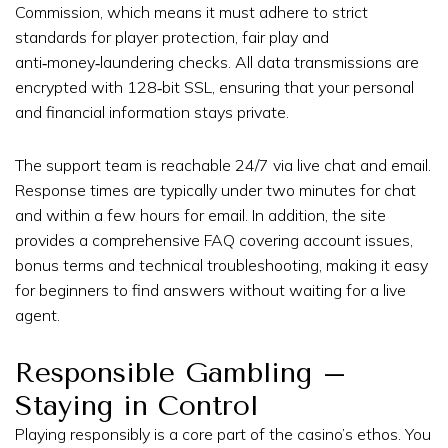
Commission, which means it must adhere to strict
standards for player protection, fair play and
anti‑money‑laundering checks. All data transmissions are
encrypted with 128‑bit SSL, ensuring that your personal
and financial information stays private.
The support team is reachable 24/7 via live chat and email.
Response times are typically under two minutes for chat
and within a few hours for email. In addition, the site
provides a comprehensive FAQ covering account issues,
bonus terms and technical troubleshooting, making it easy
for beginners to find answers without waiting for a live
agent.
Responsible Gambling –
Staying in Control
Playing responsibly is a core part of the casino’s ethos. You