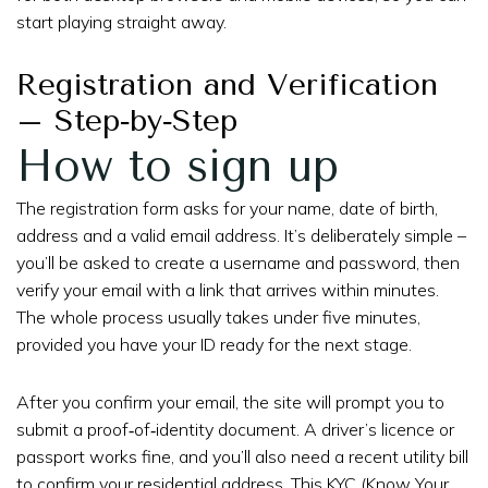
start playing straight away.
Registration and Verification
– Step‑by‑Step
How to sign up
The registration form asks for your name, date of birth,
address and a valid email address. It’s deliberately simple –
you’ll be asked to create a username and password, then
verify your email with a link that arrives within minutes.
The whole process usually takes under five minutes,
provided you have your ID ready for the next stage.
After you confirm your email, the site will prompt you to
submit a proof‑of‑identity document. A driver’s licence or
passport works fine, and you’ll also need a recent utility bill
to confirm your residential address. This KYC (Know Your