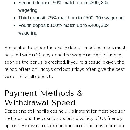
Second deposit: 50% match up to £300, 30x
wagering
Third deposit: 75% match up to £500, 30x wagering
Fourth deposit: 100% match up to £400, 30x
wagering
Remember to check the expiry dates – most bonuses must
be used within 30 days, and the wagering clock starts as
soon as the bonus is credited. If you’re a casual player, the
reload offers on Fridays and Saturdays often give the best
value for small deposits.
Payment Methods &
Withdrawal Speed
Depositing at kinghills casino uk is instant for most popular
methods, and the casino supports a variety of UK‑friendly
options. Below is a quick comparison of the most common