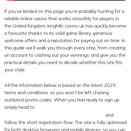
If you’ve landed on this page you’re probably hunting for a
reliable online casino that works smoothly for players in
the United Kingdom. kinghills casino uk has quickly become
a favourite thanks to its solid game library, generous
welcome offers and a reputation for paying out on time. In
this guide we’ll walk you through every step, from creating
an account to cashing out your winnings, and give you the
practical details you need to decide whether this site fits
your style.
All the information below is based on the latest 2025
terms and conditions, so you won’t be left chasing
outdated promo codes. When you feel ready to sign up,
simply head to
KINGHILLSCASINO.GB.NET
and
follow the short registration flow. The site is fully optimised
for both desktop browsers and mobile devices, so you can