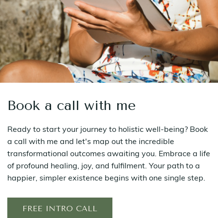
Book a call with me
Ready to start your journey to holistic well-being? Book
a
call with me and let's map out the incredible
transformational outcomes awaiting you.
Embrace a life
of profound healing, joy, and fulfilment. Your
path to a
happier, simpler existence begins with one single
step.
FREE INTRO CALL