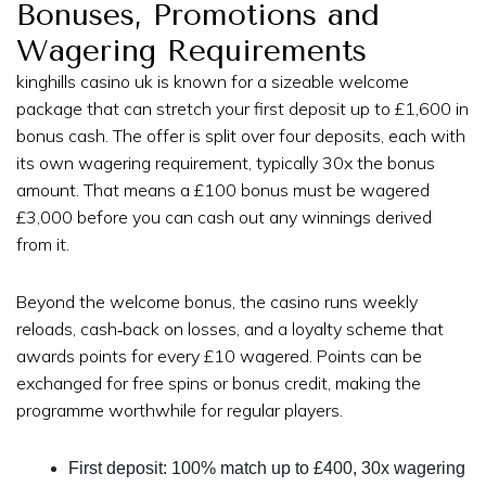
Bonuses, Promotions and
Wagering Requirements
kinghills casino uk is known for a sizeable welcome
package that can stretch your first deposit up to £1,600 in
bonus cash. The offer is split over four deposits, each with
its own wagering requirement, typically 30x the bonus
amount. That means a £100 bonus must be wagered
£3,000 before you can cash out any winnings derived
from it.
Beyond the welcome bonus, the casino runs weekly
reloads, cash‑back on losses, and a loyalty scheme that
awards points for every £10 wagered. Points can be
exchanged for free spins or bonus credit, making the
programme worthwhile for regular players.
First deposit: 100% match up to £400, 30x wagering