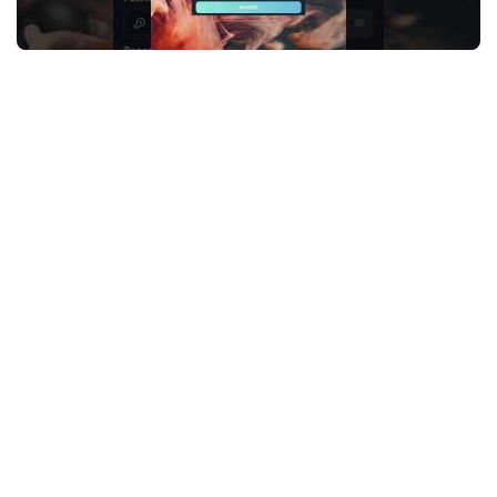
Kinghills
Casino UK –
Complete
Practical
Guide for