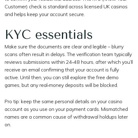
Customer) check is standard across licensed UK casinos
and helps keep your account secure.
KYC essentials
Make sure the documents are clear and legible – blurry
scans often result in delays. The verification team typically
reviews submissions within 24‑48 hours, after which you’ll
receive an email confirming that your account is fully
active. Until then, you can still explore the free demo
games, but any real‑money deposits will be blocked.
Pro tip: keep the same personal details on your casino
account as you use on your payment cards. Mismatched
names are a common cause of withdrawal holdups later
on.