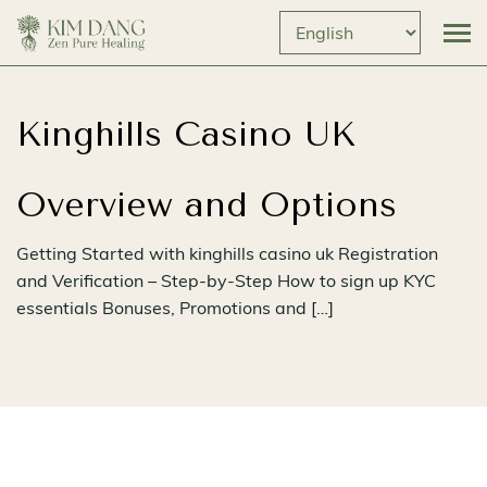
SKIP
TO
CONTENT
Kinghills Casino UK
Overview and Options
Getting Started with kinghills casino uk Registration
and Verification – Step‑by‑Step How to sign up KYC
essentials Bonuses, Promotions and […]