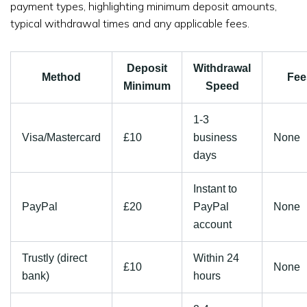
payment types, highlighting minimum deposit amounts,
typical withdrawal times and any applicable fees.
Deposit
Withdrawal
Method
Fee
Minimum
Speed
1‑3
Visa/Mastercard
£10
business
None
days
Instant to
PayPal
£20
PayPal
None
account
Trustly (direct
Within 24
£10
None
bank)
hours