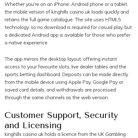
Whether you’re on an iPhone, Android phone or a tablet,
the mobile version of kinghills casino uk loads quickly and
retains the full game catalogue. The site uses HTML5
technology, so no download is required for casual play, but
a dedicated Android app is available for those who prefer
a native experience.
The app mirrors the desktop layout, offering instant
access to your favourite slots, live dealer tables and the
sports betting dashboard. Deposits can be made directly
from the mobile device using Apple Pay, Google Pay or
saved card details, and withdrawals are processed
through the same channels as the web version.
Customer Support, Security
and Licensing
kinghills casino uk holds a licence from the UK Gambling