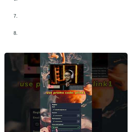
DEDICATED APP
CUSTOMER SUPPORT,
SECURITY AND LICENSING
RESPONSIBLE GAMBLING –
STAYING IN CONTROL