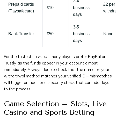
2‑4
Prepaid cards
£2 per
£10
business
(Paysafecard)
withdr
days
3‑5
Bank Transfer
£50
business
None
days
For the fastest cash‑out, many players prefer PayPal or
Trustly, as the funds appear in your account almost
immediately. Always double‑check that the name on your
withdrawal method matches your verified ID – mismatches
will trigger an additional security check that can add days
to the process.
Game Selection – Slots, Live
Casino and Sports Betting