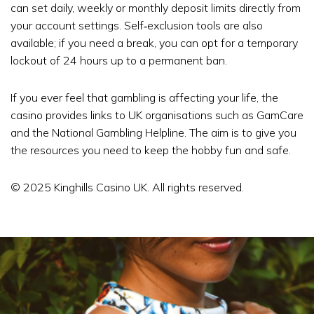
can set daily, weekly or monthly deposit limits directly from
your account settings. Self‑exclusion tools are also
available; if you need a break, you can opt for a temporary
lockout of 24 hours up to a permanent ban.
If you ever feel that gambling is affecting your life, the
casino provides links to UK organisations such as GamCare
and the National Gambling Helpline. The aim is to give you
the resources you need to keep the hobby fun and safe.
© 2025 Kinghills Casino UK. All rights reserved.