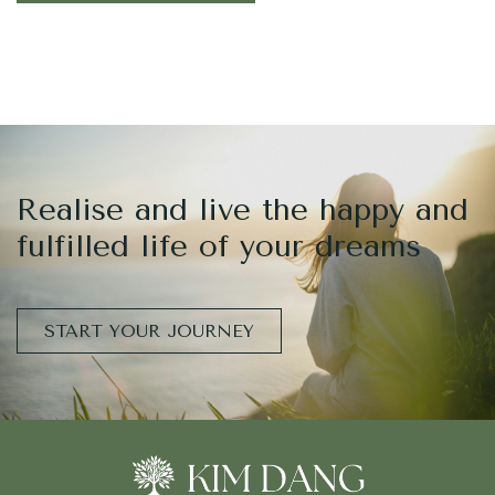
Realise and live the happy and
fulfilled life of your dreams
START YOUR JOURNEY