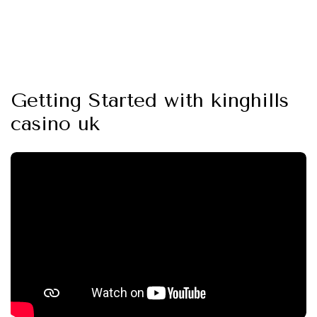
2025
Getting Started with kinghills
casino uk