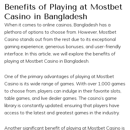
Benefits of Playing at Mostbet
Casino in Bangladesh
When it comes to online casinos, Bangladesh has a
plethora of options to choose from. However, Mostbet
Casino stands out from the rest due to its exceptional
gaming experience, generous bonuses, and user-friendly
interface. In this article, we will explore the benefits of
playing at Mostbet Casino in Bangladesh.
One of the primary advantages of playing at Mostbet
Casino is its wide range of games. With over 1,000 games
to choose from, players can indulge in their favorite slots,
table games, and live dealer games. The casino’s game
library is constantly updated, ensuring that players have
access to the latest and greatest games in the industry.
Another significant benefit of playing at Mostbet Casino is