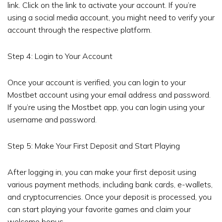
link. Click on the link to activate your account. If you’re
using a social media account, you might need to verify your
account through the respective platform.
Step 4: Login to Your Account
Once your account is verified, you can login to your
Mostbet account using your email address and password.
If you’re using the Mostbet app, you can login using your
username and password.
Step 5: Make Your First Deposit and Start Playing
After logging in, you can make your first deposit using
various payment methods, including bank cards, e-wallets,
and cryptocurrencies. Once your deposit is processed, you
can start playing your favorite games and claim your
welcome bonus.