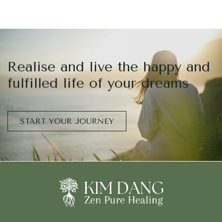
Realise and live the happy and
fulfilled life of your dreams
START YOUR JOURNEY