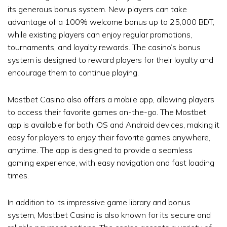
its generous bonus system. New players can take
advantage of a 100% welcome bonus up to 25,000 BDT,
while existing players can enjoy regular promotions,
tournaments, and loyalty rewards. The casino’s bonus
system is designed to reward players for their loyalty and
encourage them to continue playing.
Mostbet Casino also offers a mobile app, allowing players
to access their favorite games on-the-go. The Mostbet
app is available for both iOS and Android devices, making it
easy for players to enjoy their favorite games anywhere,
anytime. The app is designed to provide a seamless
gaming experience, with easy navigation and fast loading
times.
In addition to its impressive game library and bonus
system, Mostbet Casino is also known for its secure and