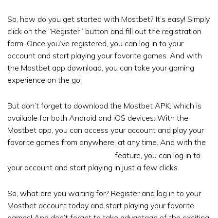
So, how do you get started with Mostbet? It’s easy! Simply
click on the “Register” button and fill out the registration
form. Once you’ve registered, you can log in to your
account and start playing your favorite games. And with
the Mostbet app download, you can take your gaming
experience on the go!
But don’t forget to download the Mostbet APK, which is
available for both Android and iOS devices. With the
Mostbet app, you can access your account and play your
favorite games from anywhere, at any time. And with the
MOSTBET LOGIN
feature, you can log in to
your account and start playing in just a few clicks.
So, what are you waiting for? Register and log in to your
Mostbet account today and start playing your favorite
games! And don’t forget to take advantage of the exciting