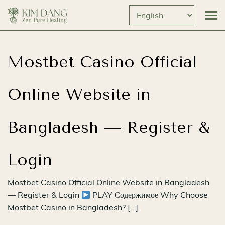
SKIP
TO
CONTENT
Mostbet Casino Official
Online Website in
Bangladesh — Register &
Login
Mostbet Casino Official Online Website in Bangladesh
— Register & Login
PLAY Содержимое Why Choose
Mostbet Casino in Bangladesh? […]