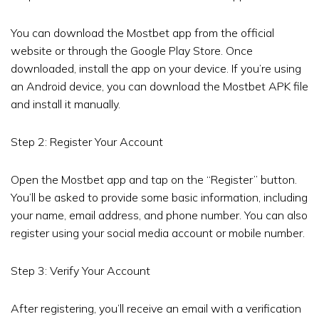
You can download the Mostbet app from the official
website or through the Google Play Store. Once
downloaded, install the app on your device. If you’re using
an Android device, you can download the Mostbet APK file
and install it manually.
Step 2: Register Your Account
Open the Mostbet app and tap on the “Register” button.
You’ll be asked to provide some basic information, including
your name, email address, and phone number. You can also
register using your social media account or mobile number.
Step 3: Verify Your Account
After registering, you’ll receive an email with a verification