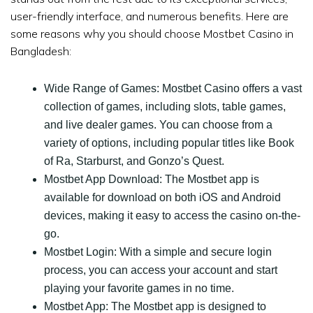
user-friendly interface, and numerous benefits. Here are
some reasons why you should choose Mostbet Casino in
Bangladesh:
Wide Range of Games: Mostbet Casino offers a vast
collection of games, including slots, table games,
and live dealer games. You can choose from a
variety of options, including popular titles like Book
of Ra, Starburst, and Gonzo’s Quest.
Mostbet App Download: The Mostbet app is
available for download on both iOS and Android
devices, making it easy to access the casino on-the-
go.
Mostbet Login: With a simple and secure login
process, you can access your account and start
playing your favorite games in no time.
Mostbet App: The Mostbet app is designed to