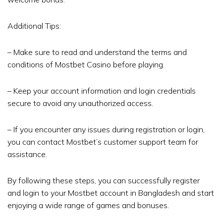
Additional Tips:
– Make sure to read and understand the terms and
conditions of Mostbet Casino before playing.
– Keep your account information and login credentials
secure to avoid any unauthorized access.
– If you encounter any issues during registration or login,
you can contact Mostbet’s customer support team for
assistance.
By following these steps, you can successfully register
and login to your Mostbet account in Bangladesh and start
enjoying a wide range of games and bonuses.