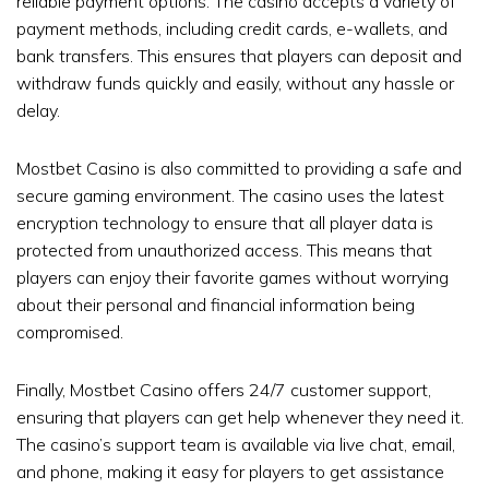
reliable payment options. The casino accepts a variety of
payment methods, including credit cards, e-wallets, and
bank transfers. This ensures that players can deposit and
withdraw funds quickly and easily, without any hassle or
delay.
Mostbet Casino is also committed to providing a safe and
secure gaming environment. The casino uses the latest
encryption technology to ensure that all player data is
protected from unauthorized access. This means that
players can enjoy their favorite games without worrying
about their personal and financial information being
compromised.
Finally, Mostbet Casino offers 24/7 customer support,
ensuring that players can get help whenever they need it.
The casino’s support team is available via live chat, email,
and phone, making it easy for players to get assistance