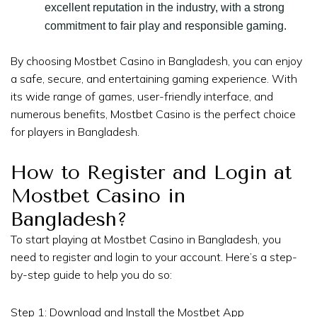
excellent reputation in the industry, with a strong
commitment to fair play and responsible gaming.
By choosing Mostbet Casino in Bangladesh, you can enjoy
a safe, secure, and entertaining gaming experience. With
its wide range of games, user-friendly interface, and
numerous benefits, Mostbet Casino is the perfect choice
for players in Bangladesh.
How to Register and Login at
Mostbet Casino in
Bangladesh?
To start playing at Mostbet Casino in Bangladesh, you
need to register and login to your account. Here’s a step-
by-step guide to help you do so:
Step 1: Download and Install the Mostbet App