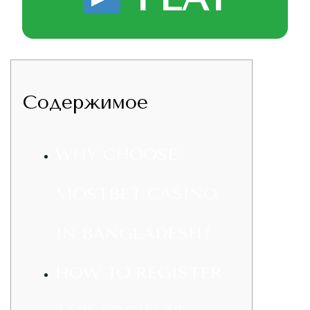
Содержимое
WHY CHOOSE
MOSTBET CASINO
IN BANGLADESH?
HOW TO REGISTER