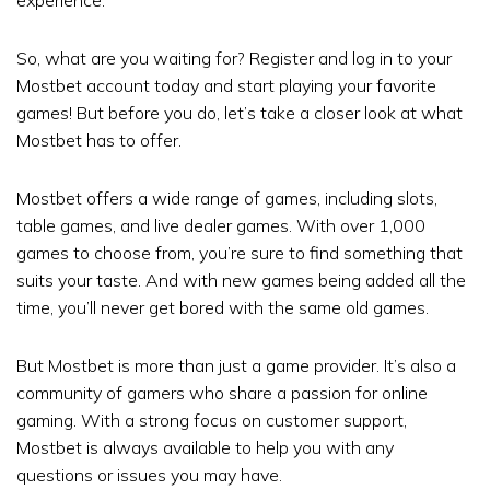
experience.
So, what are you waiting for? Register and log in to your
Mostbet account today and start playing your favorite
games! But before you do, let’s take a closer look at what
Mostbet has to offer.
Mostbet offers a wide range of games, including slots,
table games, and live dealer games. With over 1,000
games to choose from, you’re sure to find something that
suits your taste. And with new games being added all the
time, you’ll never get bored with the same old games.
But Mostbet is more than just a game provider. It’s also a
community of gamers who share a passion for online
gaming. With a strong focus on customer support,
Mostbet is always available to help you with any
questions or issues you may have.