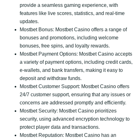
provide a seamless gaming experience, with
features like live scores, statistics, and real-time
updates.
Mostbet Bonus: Mostbet Casino offers a range of
bonuses and promotions, including welcome
bonuses, free spins, and loyalty rewards.
Mostbet Payment Options: Mostbet Casino accepts
a variety of payment options, including credit cards,
e-wallets, and bank transfers, making it easy to
deposit and withdraw funds.
Mostbet Customer Support: Mostbet Casino offers
24/7 customer support, ensuring that any issues or
concerns are addressed promptly and efficiently.
Mostbet Security: Mostbet Casino prioritizes
security, using advanced encryption technology to
protect player data and transactions.
Mostbet Reputation: Mostbet Casino has an