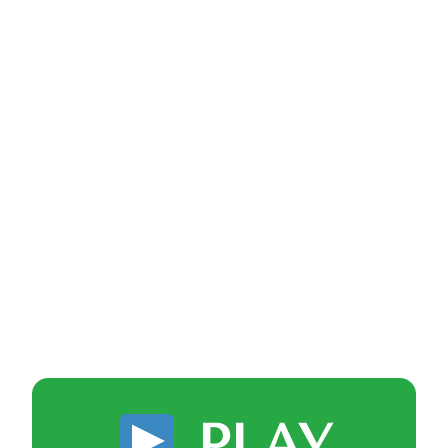
Website in
Bangladesh —
Register &
Login
PLAY