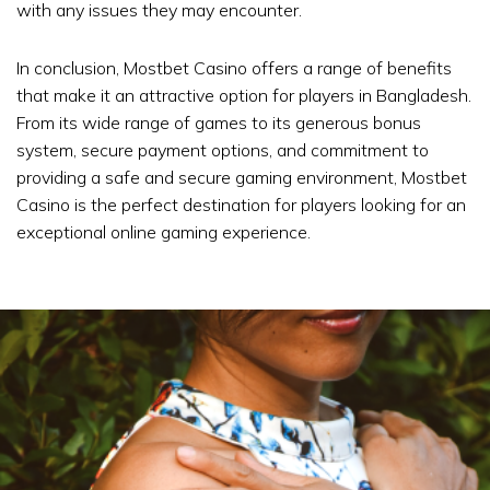
with any issues they may encounter.
In conclusion, Mostbet Casino offers a range of benefits
that make it an attractive option for players in Bangladesh.
From its wide range of games to its generous bonus
system, secure payment options, and commitment to
providing a safe and secure gaming environment, Mostbet
Casino is the perfect destination for players looking for an
exceptional online gaming experience.