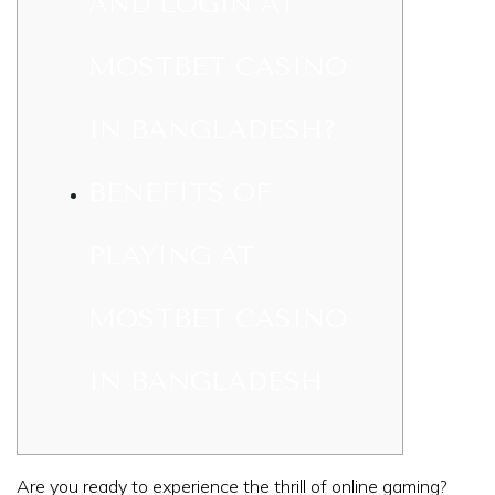
AND LOGIN AT
MOSTBET CASINO
IN BANGLADESH?
BENEFITS OF
PLAYING AT
MOSTBET CASINO
IN BANGLADESH
Are you ready to experience the thrill of online gaming?