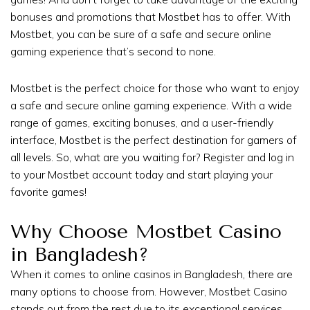
bonuses and promotions that Mostbet has to offer. With
Mostbet, you can be sure of a safe and secure online
gaming experience that’s second to none.
Mostbet is the perfect choice for those who want to enjoy
a safe and secure online gaming experience. With a wide
range of games, exciting bonuses, and a user-friendly
interface, Mostbet is the perfect destination for gamers of
all levels. So, what are you waiting for? Register and log in
to your Mostbet account today and start playing your
favorite games!
Why Choose Mostbet Casino
in Bangladesh?
When it comes to online casinos in Bangladesh, there are
many options to choose from. However, Mostbet Casino
stands out from the rest due to its exceptional services,