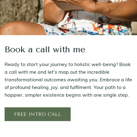
Book a call with me
Ready to start your journey to holistic well-being? Book
a
call with me and let's map out the incredible
transformational outcomes awaiting you.
Embrace a life
of profound healing, joy, and fulfilment. Your
path to a
happier, simpler existence begins with one single
step.
FREE INTRO CALL