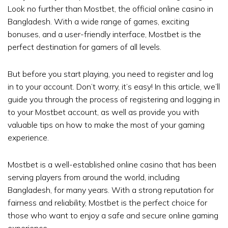
Look no further than Mostbet, the official online casino in
Bangladesh. With a wide range of games, exciting
bonuses, and a user-friendly interface, Mostbet is the
perfect destination for gamers of all levels.
But before you start playing, you need to register and log
in to your account. Don’t worry, it’s easy! In this article, we’ll
guide you through the process of registering and logging in
to your Mostbet account, as well as provide you with
valuable tips on how to make the most of your gaming
experience.
Mostbet is a well-established online casino that has been
serving players from around the world, including
Bangladesh, for many years. With a strong reputation for
fairness and reliability, Mostbet is the perfect choice for
those who want to enjoy a safe and secure online gaming