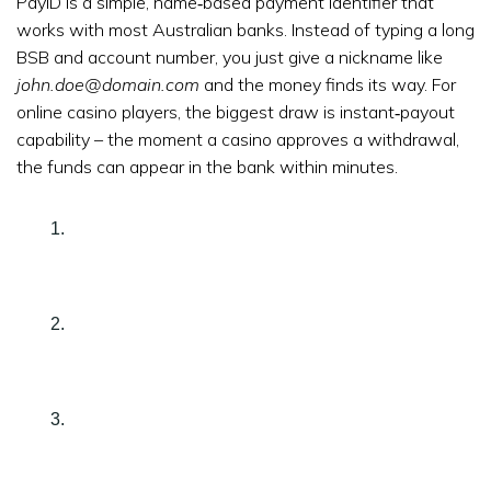
PayID is a simple, name‑based payment identifier that
works with most Australian banks. Instead of typing a long
BSB and account number, you just give a nickname like
john.doe@domain.com
and the money finds its way. For
online casino players, the biggest draw is instant‑payout
capability – the moment a casino approves a withdrawal,
the funds can appear in the bank within minutes.
WHAT IS PAYID AND WHY
AUSSIE GAMBLERS PREFER
IT
CHOOSING A LICENSED
AUSTRALIAN CASINO THAT
SUPPORTS PAYID
REGISTRATION AND
VERIFICATION – GETTING
READY FOR PAYID