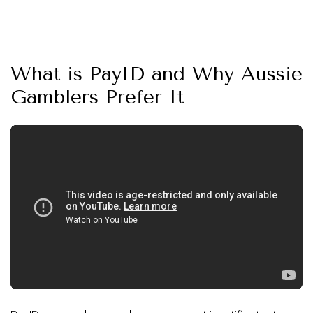
Aussie Players
What is PayID and Why Aussie
Gamblers Prefer It