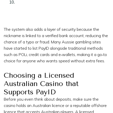
BOTTOM LINE – IS PAYID
WORTH IT FOR AUSTRALIAN
ONLINE CASINO PLAYERS?
The system also adds a layer of security because the
nickname is linked to a verified bank account, reducing the
chance of a typo or fraud. Many Aussie gambling sites
have started to list PayID alongside traditional methods
such as POLi, credit cards and e‑wallets, making it a go‑to
choice for anyone who wants speed without extra fees.
Choosing a Licensed
Australian Casino that
Supports PayID
Before you even think about deposits, make sure the
casino holds an Australian licence or a reputable offshore
licence that accepts Australian players. A licensed