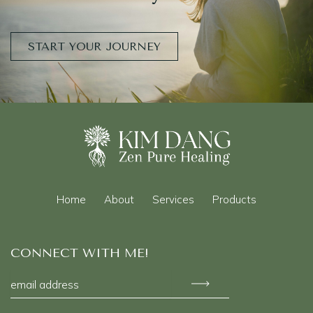
START YOUR JOURNEY
Home
About
Services
Products
CONNECT WITH ME!