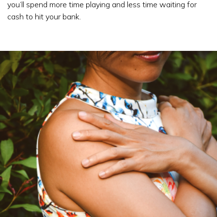
you’ll spend more time playing and less time waiting for
cash to hit your bank.