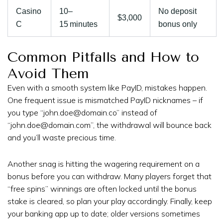
Casino
10–
No deposit
$3,000
C
15 minutes
bonus only
Common Pitfalls and How to
Avoid Them
Even with a smooth system like PayID, mistakes happen.
One frequent issue is mismatched PayID nicknames – if
you type “
john.doe@domain.co
” instead of
“
john.doe@domain.com
”, the withdrawal will bounce back
and you’ll waste precious time.
Another snag is hitting the wagering requirement on a
bonus before you can withdraw. Many players forget that
“free spins” winnings are often locked until the bonus
stake is cleared, so plan your play accordingly. Finally, keep
your banking app up to date; older versions sometimes