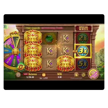
Online Casino