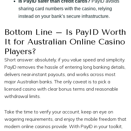
Is PayID safer than credit cards?
PayID avoids
sharing card numbers with the casino, relying
instead on your bank’s secure infrastructure.
Bottom Line – Is PayID Worth
It for Australian Online Casino
Players?
Short answer: absolutely, if you value speed and simplicity.
PayID removes the hassle of entering long banking details,
delivers near‑instant payouts, and works across most
major Australian banks. The only caveat is to pick a
licensed casino with clear bonus terms and reasonable
withdrawal limits.
Take the time to verify your account, keep an eye on
wagering requirements, and enjoy the mobile freedom that
modern online casinos provide. With PayID in your toolkit,