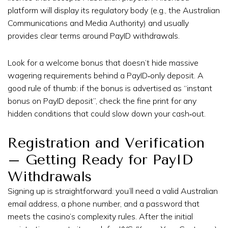
platform will display its regulatory body (e.g., the Australian
Communications and Media Authority) and usually
provides clear terms around PayID withdrawals.
Look for a welcome bonus that doesn’t hide massive
wagering requirements behind a PayID‑only deposit. A
good rule of thumb: if the bonus is advertised as “instant
bonus on PayID deposit”, check the fine print for any
hidden conditions that could slow down your cash‑out.
Registration and Verification
– Getting Ready for PayID
Withdrawals
Signing up is straightforward: you’ll need a valid Australian
email address, a phone number, and a password that
meets the casino’s complexity rules. After the initial