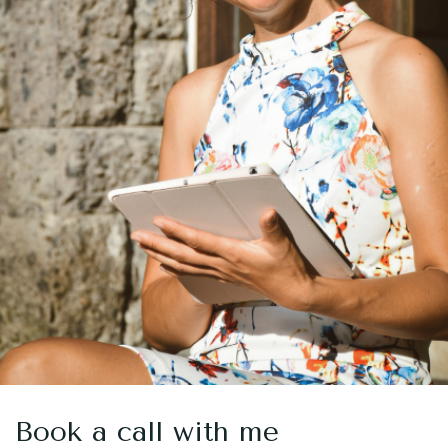
Book a call with me