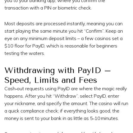
you to your banking app, where you confirm the
transaction with a PIN or biometric check.
Most deposits are processed instantly, meaning you can
start playing the same minute you hit “Confirm”. Keep an
eye on any minimum deposit limits – a few casinos set a
$10 floor for PayID, which is reasonable for beginners
testing the waters.
Withdrawing with PayID –
Speed, Limits and Fees
Cash‑out requests using PayID are where the magic really
happens. After you hit “Withdraw”, select PayID, enter
your nickname, and specify the amount. The casino will run
a quick compliance check; if everything looks good, the
money is sent to your bank in as little as 5‑10 minutes.