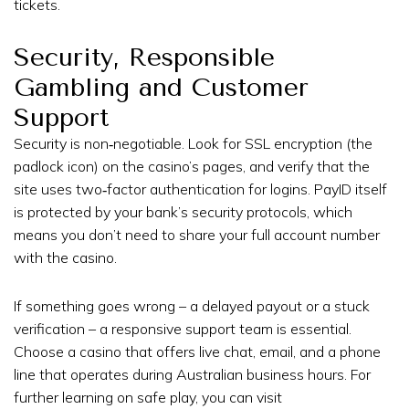
tickets.
Security, Responsible
Gambling and Customer
Support
Security is non‑negotiable. Look for SSL encryption (the
padlock icon) on the casino’s pages, and verify that the
site uses two‑factor authentication for logins. PayID itself
is protected by your bank’s security protocols, which
means you don’t need to share your full account number
with the casino.
If something goes wrong – a delayed payout or a stuck
verification – a responsive support team is essential.
Choose a casino that offers live chat, email, and a phone
line that operates during Australian business hours. For
further learning on safe play, you can visit