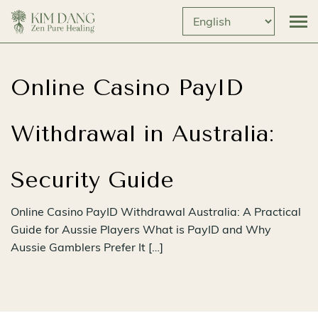
SKIP
TO
CONTENT
Online Casino PayID
Withdrawal in Australia:
Security Guide
Online Casino PayID Withdrawal Australia: A Practical
Guide for Aussie Players What is PayID and Why
Aussie Gamblers Prefer It […]