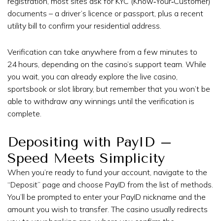
registration, most sites ask for KYC (Know‑Your‑Customer)
documents – a driver’s licence or passport, plus a recent
utility bill to confirm your residential address.
Verification can take anywhere from a few minutes to
24 hours, depending on the casino’s support team. While
you wait, you can already explore the live casino,
sportsbook or slot library, but remember that you won’t be
able to withdraw any winnings until the verification is
complete.
Depositing with PayID –
Speed Meets Simplicity
When you’re ready to fund your account, navigate to the
“Deposit” page and choose PayID from the list of methods.
You’ll be prompted to enter your PayID nickname and the
amount you wish to transfer. The casino usually redirects