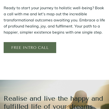
Ready to start your journey to holistic well-being? Book
a
call with me and let's map out the incredible
transformational outcomes awaiting you.
Embrace a life
of profound healing, joy, and fulfilment. Your
path to a
happier, simpler existence begins with one single
step.
FREE INTRO CALL
Realise and live the happy and
fulfilled life of your dreams