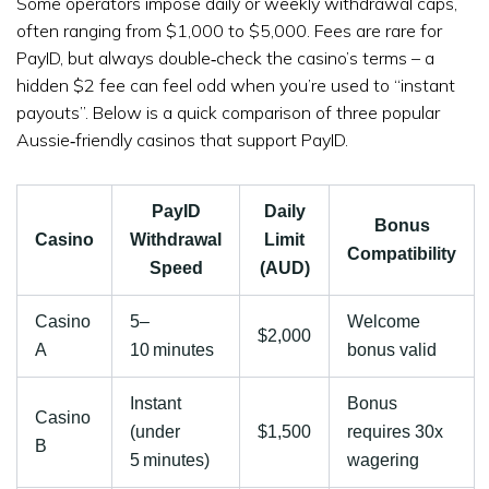
Some operators impose daily or weekly withdrawal caps,
often ranging from $1,000 to $5,000. Fees are rare for
PayID, but always double‑check the casino’s terms – a
hidden $2 fee can feel odd when you’re used to “instant
payouts”. Below is a quick comparison of three popular
Aussie‑friendly casinos that support PayID.
PayID
Daily
Bonus
Casino
Withdrawal
Limit
Compatibility
Speed
(AUD)
Casino
5–
Welcome
$2,000
A
10 minutes
bonus valid
Instant
Bonus
Casino
(under
$1,500
requires 30x
B
5 minutes)
wagering