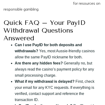
MILLIKINSCHOOL.ORG
for resources on
responsible gambling.
Quick FAQ – Your PayID
Withdrawal Questions
Answered
Can I use PayID for both deposits and
withdrawals?
Yes, most Aussie‑friendly casinos
allow the same PayID nickname for both.
Are there any hidden fees?
Generally no, but
always read the casino’s payment policy for any
small processing charge.
What if my withdrawal is delayed?
First, check
your email for any KYC requests. If everything is
verified, contact support and reference the
transaction ID.