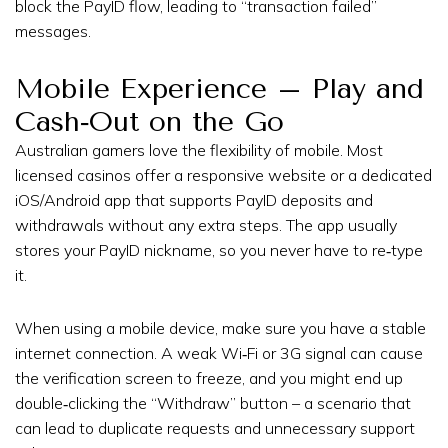
block the PayID flow, leading to “transaction failed”
messages.
Mobile Experience – Play and
Cash‑Out on the Go
Australian gamers love the flexibility of mobile. Most
licensed casinos offer a responsive website or a dedicated
iOS/Android app that supports PayID deposits and
withdrawals without any extra steps. The app usually
stores your PayID nickname, so you never have to re‑type
it.
When using a mobile device, make sure you have a stable
internet connection. A weak Wi‑Fi or 3G signal can cause
the verification screen to freeze, and you might end up
double‑clicking the “Withdraw” button – a scenario that
can lead to duplicate requests and unnecessary support