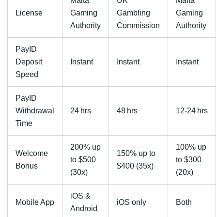
Malta
UK
Malta
License
Gaming
Gambling
Gaming
Authority
Commission
Authority
PayID
Deposit
Instant
Instant
Instant
Speed
PayID
Withdrawal
24 hrs
48 hrs
12‑24 hrs
Time
200% up
100% up
Welcome
150% up to
to $500
to $300
Bonus
$400 (35x)
(30x)
(20x)
iOS &
Mobile App
iOS only
Both
Android