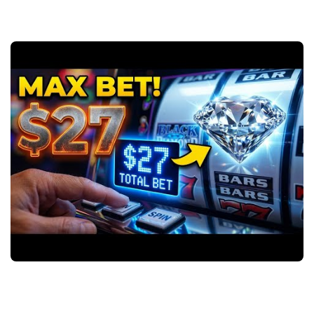
PayID Casino