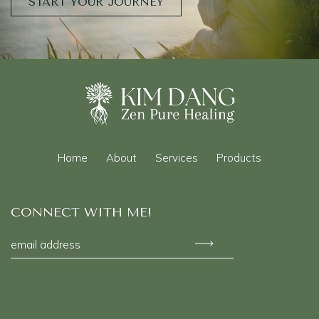
START YOUR JOURNEY
Home
About
Services
Products
CONNECT WITH ME!