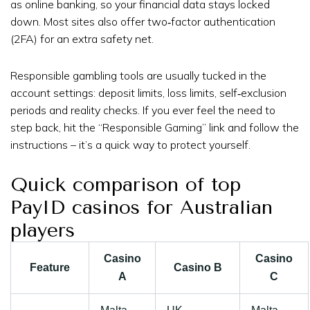
as online banking, so your financial data stays locked
down. Most sites also offer two‑factor authentication
(2FA) for an extra safety net.
Responsible gambling tools are usually tucked in the
account settings: deposit limits, loss limits, self‑exclusion
periods and reality checks. If you ever feel the need to
step back, hit the “Responsible Gaming” link and follow the
instructions – it’s a quick way to protect yourself.
Quick comparison of top
PayID casinos for Australian
players
Casino
Casino
Feature
Casino B
A
C