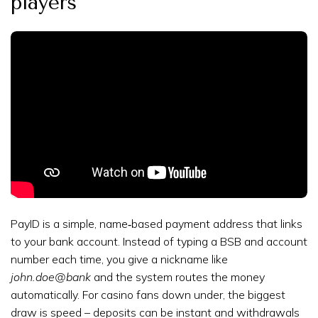
players
PayID is a simple, name‑based payment address that links
to your bank account. Instead of typing a BSB and account
number each time, you give a nickname like
john.doe@bank
and the system routes the money
automatically. For casino fans down under, the biggest
draw is speed – deposits can be instant and withdrawals