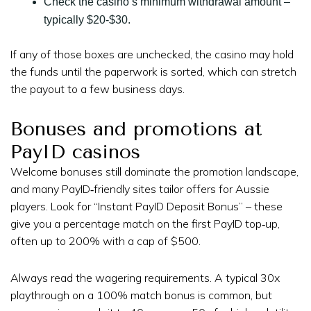
Check the casino’s minimum withdrawal amount –
typically $20‑$30.
If any of those boxes are unchecked, the casino may hold
the funds until the paperwork is sorted, which can stretch
the payout to a few business days.
Bonuses and promotions at
PayID casinos
Welcome bonuses still dominate the promotion landscape,
and many PayID‑friendly sites tailor offers for Aussie
players. Look for “Instant PayID Deposit Bonus” – these
give you a percentage match on the first PayID top‑up,
often up to 200% with a cap of $500.
Always read the wagering requirements. A typical 30x
playthrough on a 100% match bonus is common, but