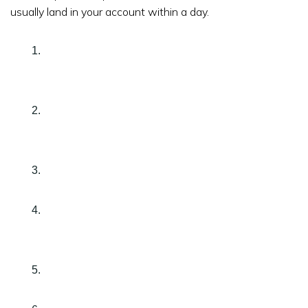
usually land in your account within a day.
WHAT IS PAYID AND WHY IT
MATTERS FOR AUSTRALIAN
CASINO PLAYERS
HOW TO REGISTER AT A
PAYID CASINO –
STEP‑BY‑STEP
DEPOSITING WITH PAYID –
FEES, LIMITS AND SPEED
WITHDRAWING WINNINGS
VIA PAYID – WHAT TO
EXPECT
BONUSES AND PROMOTIONS
AT PAYID CASINOS
MOBILE AND APP