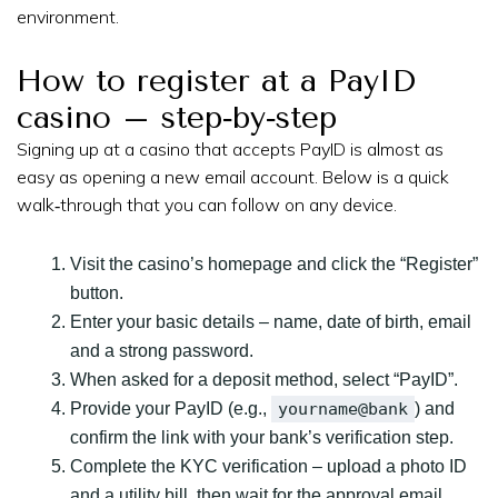
environment.
How to register at a PayID
casino – step‑by‑step
Signing up at a casino that accepts PayID is almost as
easy as opening a new email account. Below is a quick
walk‑through that you can follow on any device.
Visit the casino’s homepage and click the “Register”
button.
Enter your basic details – name, date of birth, email
and a strong password.
When asked for a deposit method, select “PayID”.
Provide your PayID (e.g.,
yourname@bank
) and
confirm the link with your bank’s verification step.
Complete the KYC verification – upload a photo ID
and a utility bill, then wait for the approval email.