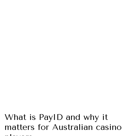
– Practical
Guidance for
Aussie
Gamblers
What is PayID and why it
matters for Australian casino