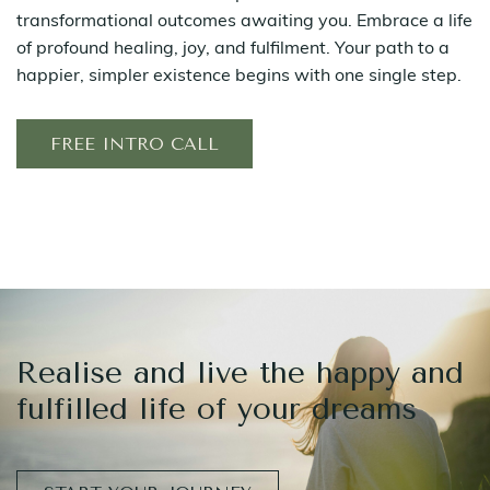
transformational outcomes awaiting you.
Embrace a life
of profound healing, joy, and fulfilment. Your
path to a
happier, simpler existence begins with one single
step.
FREE INTRO CALL
Realise and live the happy and
fulfilled life of your dreams