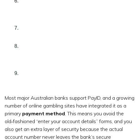
EXPERIENCE FOR PAYID
USERS
SECURITY, LICENSING AND
RESPONSIBLE GAMBLING
QUICK COMPARISON OF
TOP PAYID CASINOS FOR
AUSTRALIAN PLAYERS
WHERE TO FIND RELIABLE
RECOMMENDATIONS
Most major Australian banks support PayID, and a growing
number of online gambling sites have integrated it as a
primary
payment method
. This means you avoid the
old‑fashioned “enter your account details” forms, and you
also get an extra layer of security because the actual
account number never leaves the bank’s secure