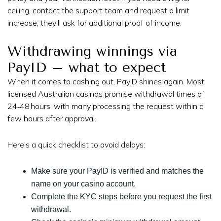
ceiling, contact the support team and request a limit
increase; they’ll ask for additional proof of income.
Withdrawing winnings via
PayID – what to expect
When it comes to cashing out, PayID shines again. Most
licensed Australian casinos promise withdrawal times of
24‑48 hours, with many processing the request within a
few hours after approval.
Here’s a quick checklist to avoid delays:
Make sure your PayID is verified and matches the
name on your casino account.
Complete the KYC steps before you request the first
withdrawal.