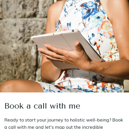
Book a call with me
Ready to start your journey to holistic well-being? Book
a
call with me and let's map out the incredible