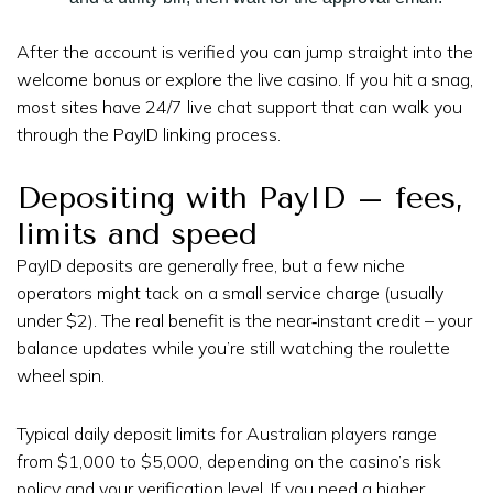
After the account is verified you can jump straight into the
welcome bonus or explore the live casino. If you hit a snag,
most sites have 24/7 live chat support that can walk you
through the PayID linking process.
Depositing with PayID – fees,
limits and speed
PayID deposits are generally free, but a few niche
operators might tack on a small service charge (usually
under $2). The real benefit is the near‑instant credit – your
balance updates while you’re still watching the roulette
wheel spin.
Typical daily deposit limits for Australian players range
from $1,000 to $5,000, depending on the casino’s risk
policy and your verification level. If you need a higher