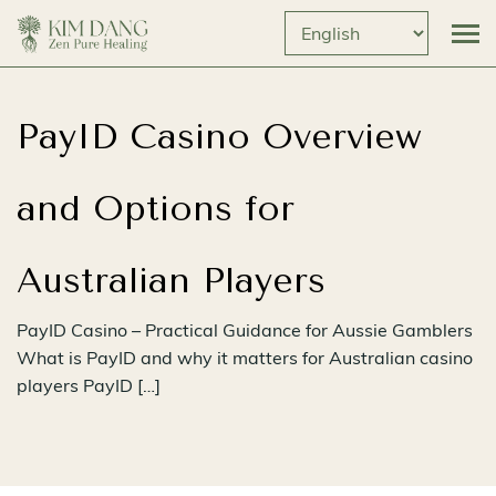
SKIP
TO
CONTENT
PayID Casino Overview
and Options for
Australian Players
PayID Casino – Practical Guidance for Aussie Gamblers
What is PayID and why it matters for Australian casino
players PayID […]