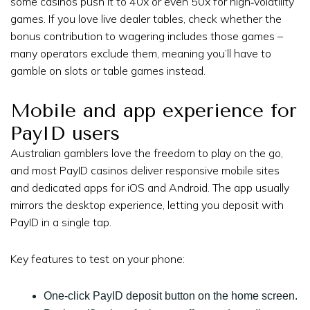
some casinos push it to 40x or even 50x for high‑volatility
games. If you love live dealer tables, check whether the
bonus contribution to wagering includes those games –
many operators exclude them, meaning you’ll have to
gamble on slots or table games instead.
Mobile and app experience for
PayID users
Australian gamblers love the freedom to play on the go,
and most PayID casinos deliver responsive mobile sites
and dedicated apps for iOS and Android. The app usually
mirrors the desktop experience, letting you deposit with
PayID in a single tap.
Key features to test on your phone:
One‑click PayID deposit button on the home screen.