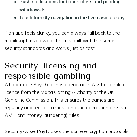
Push notifications for bonus offers and pending
withdrawals.
Touch‑friendly navigation in the live casino lobby.
If an app feels clunky, you can always fall back to the
mobile‑optimized website – it’s built with the same
security standards and works just as fast.
Security, licensing and
responsible gambling
All reputable PayID casinos operating in Australia hold a
licence from the Malta Gaming Authority or the UK
Gambling Commission. This ensures the games are
regularly audited for fairness and the operator meets strict
AML (anti‑money‑laundering) rules.
Security-wise, PayID uses the same encryption protocols