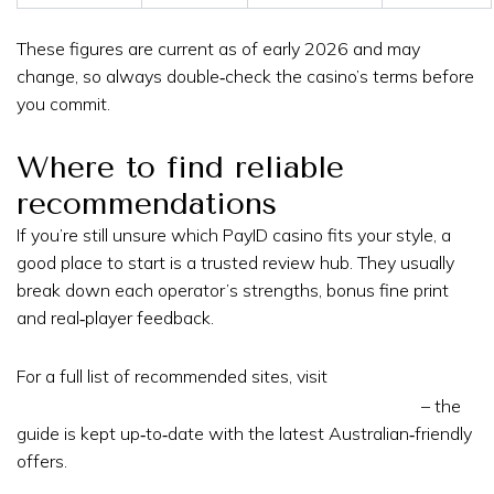
These figures are current as of early 2026 and may
change, so always double‑check the casino’s terms before
you commit.
Where to find reliable
recommendations
If you’re still unsure which PayID casino fits your style, a
good place to start is a trusted review hub. They usually
break down each operator’s strengths, bonus fine print
and real‑player feedback.
For a full list of recommended sites, visit
MILLBROOKPLAYHOUSE.NET
– the
guide is kept up‑to‑date with the latest Australian‑friendly
offers.