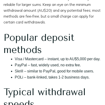
reliable for larger sums. Keep an eye on the minimum
withdrawal amount (AU$20) and any potential fees; most
methods are fee‑free, but a small charge can apply for
certain card withdrawals.
Popular deposit
methods
Visa / Mastercard – instant, up to AU$5,000 per day.
PayPal – fast, widely used, no extra fee.
Skrill – similar to PayPal, good for mobile users.
POLi – bank‑linked, takes 1‑2 business days.
Typical withdrawal
speeds