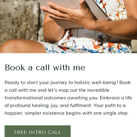
Book a call with me
Ready to start your journey to holistic well-being? Book
a
call with me and let's map out the incredible
transformational outcomes awaiting you.
Embrace a life
of profound healing, joy, and fulfilment. Your
path to a
happier, simpler existence begins with one single
step.
FREE INTRO CALL