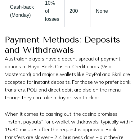
10%
Cash‑back
of
200
None
(Monday)
losses
Payment Methods: Deposits
and Withdrawals
Australian players have a decent spread of payment
options at Royal Reels Casino. Credit cards (Visa,
Mastercard) and major e‑wallets like PayPal and Skrill are
accepted for instant deposits. For those who prefer bank
transfers, POLi and direct debit are also on the menu,
though they can take a day or two to clear.
When it comes to cashing out, the casino promises
“instant payouts” for e‑wallet withdrawals, typically within
15‑30 minutes after the request is approved. Bank
transfers are slower – 2‑4 business days – but they’re