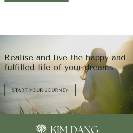
Realise and live the happy and
fulfilled life of your dreams
START YOUR JOURNEY