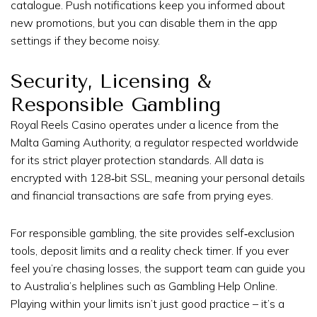
catalogue. Push notifications keep you informed about
new promotions, but you can disable them in the app
settings if they become noisy.
Security, Licensing &
Responsible Gambling
Royal Reels Casino operates under a licence from the
Malta Gaming Authority, a regulator respected worldwide
for its strict player protection standards. All data is
encrypted with 128‑bit SSL, meaning your personal details
and financial transactions are safe from prying eyes.
For responsible gambling, the site provides self‑exclusion
tools, deposit limits and a reality check timer. If you ever
feel you’re chasing losses, the support team can guide you
to Australia’s helplines such as Gambling Help Online.
Playing within your limits isn’t just good practice – it’s a