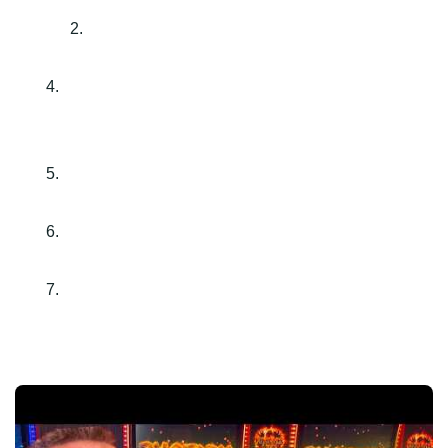
TYPICAL WITHDRAWAL
SPEEDS
GAME SELECTION: SLOTS,
LIVE CASINO &
SPORTSBOOK
MOBILE EXPERIENCE: APP &
BROWSER PLAY
SECURITY, LICENSING &
RESPONSIBLE GAMBLING
CUSTOMER SUPPORT &
FREQUENTLY ASKED
QUESTIONS