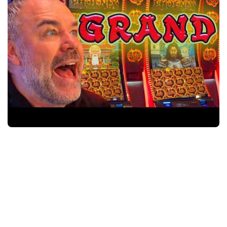
Royal Reels
Casino –