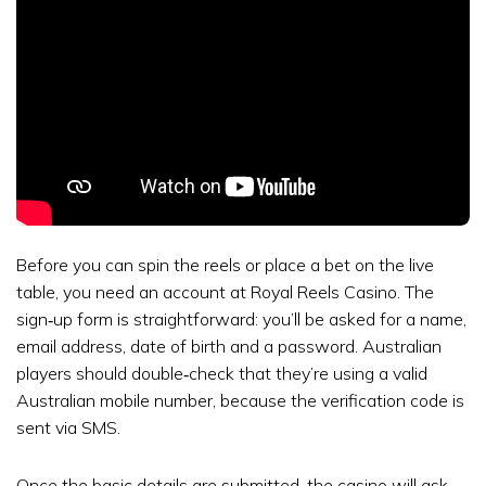
Before you can spin the reels or place a bet on the live
table, you need an account at Royal Reels Casino. The
sign‑up form is straightforward: you’ll be asked for a name,
email address, date of birth and a password. Australian
players should double‑check that they’re using a valid
Australian mobile number, because the verification code is
sent via SMS.
Once the basic details are submitted, the casino will ask