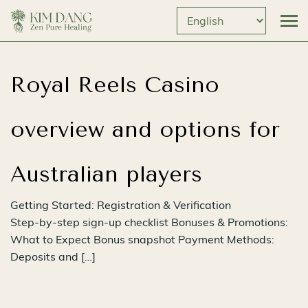
SKIP
TO
CONTENT
Royal Reels Casino
overview and options for
Australian players
Getting Started: Registration & Verification
Step‑by‑step sign‑up checklist Bonuses & Promotions:
What to Expect Bonus snapshot Payment Methods:
Deposits and […]