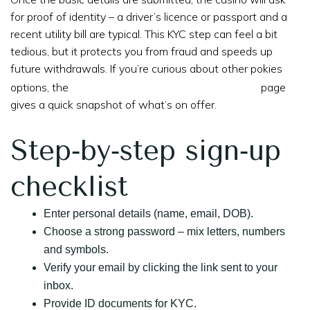
for proof of identity – a driver’s licence or passport and a
recent utility bill are typical. This KYC step can feel a bit
tedious, but it protects you from fraud and speeds up
future withdrawals. If you’re curious about other pokies
ROYAL REELS POKIES
options, the
page
gives a quick snapshot of what’s on offer.
Step‑by‑step sign‑up
checklist
Enter personal details (name, email, DOB).
Choose a strong password – mix letters, numbers
and symbols.
Verify your email by clicking the link sent to your
inbox.
Provide ID documents for KYC.