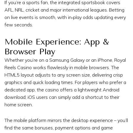
If you’re a sports fan, the integrated sportsbook covers
AFL, NRL, cricket and major international leagues. Betting
on live events is smooth, with in‑play odds updating every
few seconds.
Mobile Experience: App &
Browser Play
Whether you’re on a Samsung Galaxy or an iPhone, Royal
Reels Casino works flawlessly in mobile browsers. The
HTML5 layout adjusts to any screen size, delivering crisp
graphics and quick loading times. For players who prefer a
dedicated app, the casino offers a lightweight Android
download; iOS users can simply add a shortcut to their
home screen.
The mobile platform mirrors the desktop experience – you’ll
find the same bonuses, payment options and game