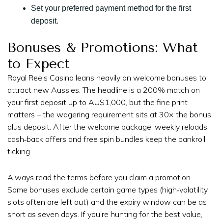
Set your preferred payment method for the first
deposit.
Bonuses & Promotions: What
to Expect
Royal Reels Casino leans heavily on welcome bonuses to
attract new Aussies. The headline is a 200% match on
your first deposit up to AU$1,000, but the fine print
matters – the wagering requirement sits at 30× the bonus
plus deposit. After the welcome package, weekly reloads,
cash‑back offers and free spin bundles keep the bankroll
ticking.
Always read the terms before you claim a promotion.
Some bonuses exclude certain game types (high‑volatility
slots often are left out) and the expiry window can be as
short as seven days. If you’re hunting for the best value,