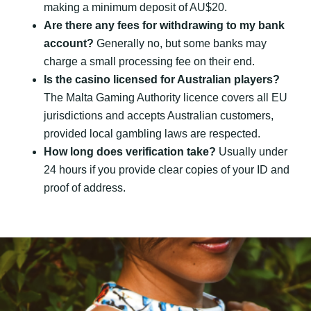
making a minimum deposit of AU$20.
Are there any fees for withdrawing to my bank
account?
Generally no, but some banks may
charge a small processing fee on their end.
Is the casino licensed for Australian players?
The Malta Gaming Authority licence covers all EU
jurisdictions and accepts Australian customers,
provided local gambling laws are respected.
How long does verification take?
Usually under
24 hours if you provide clear copies of your ID and
proof of address.