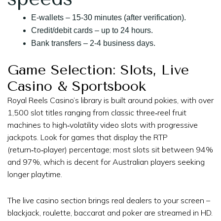
E‑wallets – 15‑30 minutes (after verification).
Credit/debit cards – up to 24 hours.
Bank transfers – 2‑4 business days.
Game Selection: Slots, Live
Casino & Sportsbook
Royal Reels Casino’s library is built around pokies, with over
1,500 slot titles ranging from classic three‑reel fruit
machines to high‑volatility video slots with progressive
jackpots. Look for games that display the RTP
(return‑to‑player) percentage; most slots sit between 94%
and 97%, which is decent for Australian players seeking
longer playtime.
The live casino section brings real dealers to your screen –
blackjack, roulette, baccarat and poker are streamed in HD.