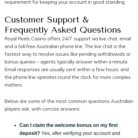
requirement for keeping your account in good standing.
Customer Support &
Frequently Asked Questions
Royal Reels Casino offers 24/7 support via live chat, email
and a toll‑free Australian phone line. The live chat is the
fastest way to resolve issues like pending withdrawals or
bonus queries – agents typically answer within a minute.
Email responses are usually sent within a few hours, and
the phone line operates round the clock for more complex
matters.
Below are some of the most common questions Australian
players ask, with concise answers:
Can I claim the welcome bonus on my first
deposit?
Yes, after verifying your account and