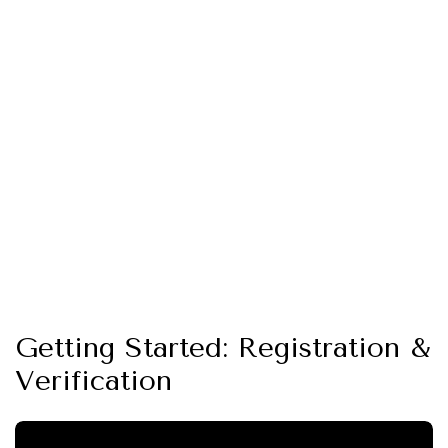
Practical
Guide for
Australian
Players
Getting Started: Registration &
Verification