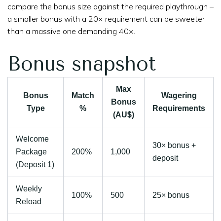
compare the bonus size against the required playthrough –
a smaller bonus with a 20× requirement can be sweeter
than a massive one demanding 40×.
Bonus snapshot
Max
Bonus
Match
Wagering
Bonus
Type
%
Requirements
(AU$)
Welcome
30× bonus +
Package
200%
1,000
deposit
(Deposit 1)
Weekly
100%
500
25× bonus
Reload